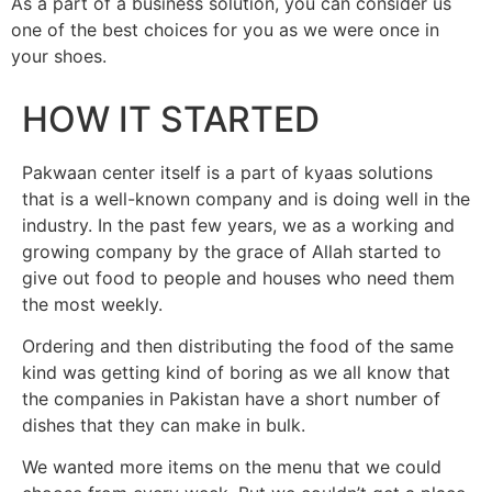
As a part of a business solution, you can consider us
one of the best choices for you as we were once in
your shoes.
HOW IT STARTED
Pakwaan center itself is a part of kyaas solutions
that is a well-known company and is doing well in the
industry. In the past few years, we as a working and
growing company by the grace of Allah started to
give out food to people and houses who need them
the most weekly.
Ordering and then distributing the food of the same
kind was getting kind of boring as we all know that
the companies in Pakistan have a short number of
dishes that they can make in bulk.
We wanted more items on the menu that we could