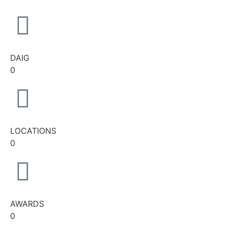
DAIG
0
LOCATIONS
0
AWARDS
0