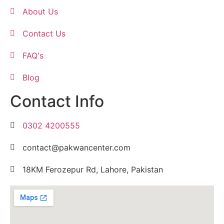
About Us
Contact Us
FAQ's
Blog
Contact Info
0302 4200555
contact@pakwancenter.com
18KM Ferozepur Rd, Lahore, Pakistan