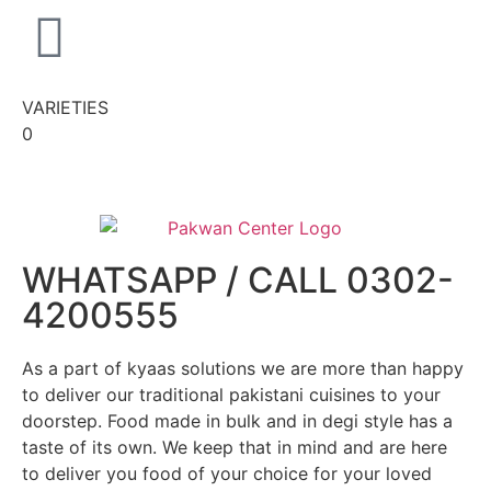
VARIETIES
0
WHATSAPP / CALL 0302-
4200555
As a part of kyaas solutions we are more than happy
to deliver our traditional pakistani cuisines to your
doorstep. Food made in bulk and in degi style has a
taste of its own. We keep that in mind and are here
to deliver you food of your choice for your loved