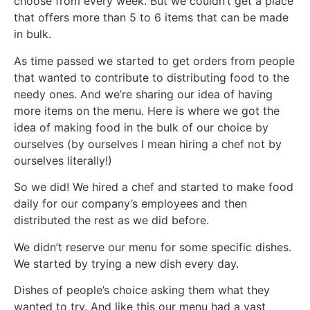
choose from every week. But we couldn’t get a place
that offers more than 5 to 6 items that can be made
in bulk.
As time passed we started to get orders from people
that wanted to contribute to distributing food to the
needy ones. And we’re sharing our idea of having
more items on the menu. Here is where we got the
idea of making food in the bulk of our choice by
ourselves (by ourselves I mean hiring a chef not by
ourselves literally!)
So we did! We hired a chef and started to make food
daily for our company’s employees and then
distributed the rest as we did before.
We didn’t reserve our menu for some specific dishes.
We started by trying a new dish every day.
Dishes of people’s choice asking them what they
wanted to try. And like this our menu had a vast