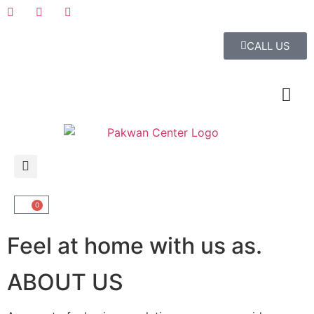
CALL US
0
Feel at home with us as.
ABOUT US