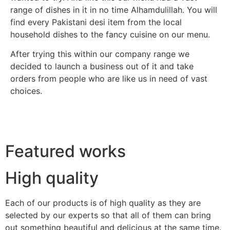
range of dishes in it in no time Alhamdulillah. You will
find every Pakistani desi item from the local
household dishes to the fancy cuisine on our menu.
After trying this within our company range we
decided to launch a business out of it and take
orders from people who are like us in need of vast
choices.
Featured works
High quality
Each of our products is of high quality as they are
selected by our experts so that all of them can bring
out something beautiful and delicious at the same time.