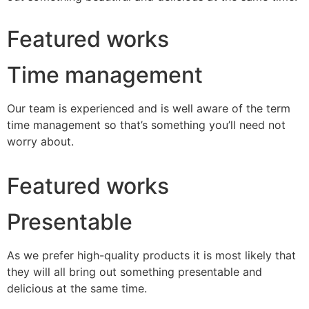
Featured works
Time management
Our team is experienced and is well aware of the term
time management so that’s something you’ll need not
worry about.
Featured works
Presentable
As we prefer high-quality products it is most likely that
they will all bring out something presentable and
delicious at the same time.