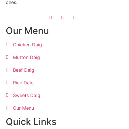
ones.
Our Menu
Chicken Daig
Mutton Daig
Beef Daig
Rice Daig
Sweets Daig
Our Menu
Quick Links