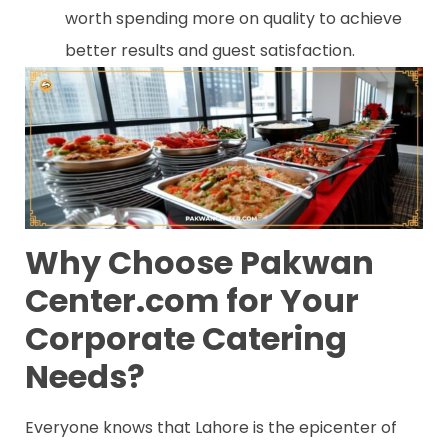
worth spending more on quality to achieve
better results and guest satisfaction.
Why Choose Pakwan
Center.com for Your
Corporate Catering
Needs?
Everyone knows that Lahore is the epicenter of