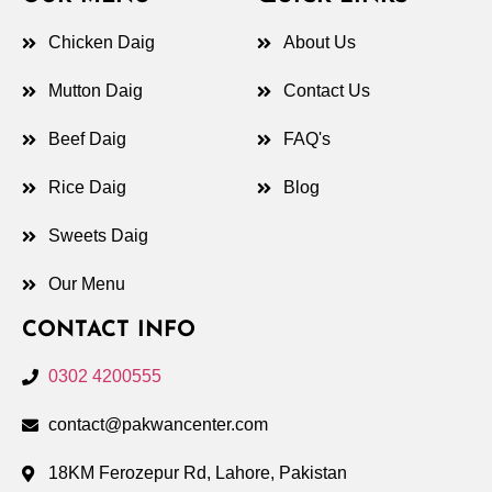
Chicken Daig
About Us
Mutton Daig
Contact Us
Beef Daig
FAQ's
Rice Daig
Blog
Sweets Daig
Our Menu
CONTACT INFO
0302 4200555
contact@pakwancenter.com
18KM Ferozepur Rd, Lahore, Pakistan