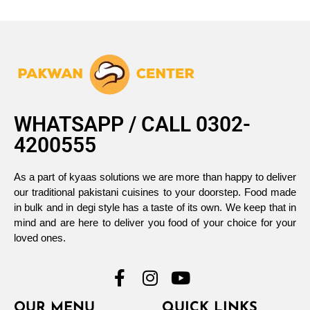
WHATSAPP / CALL 0302-
4200555
As a part of kyaas solutions we are more than happy to deliver
our traditional pakistani cuisines to your doorstep. Food made
in bulk and in degi style has a taste of its own. We keep that in
mind and are here to deliver you food of your choice for your
loved ones.
OUR MENU
QUICK LINKS