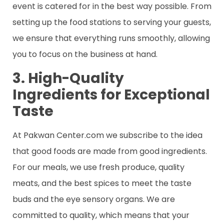
event is catered for in the best way possible. From
setting up the food stations to serving your guests,
we ensure that everything runs smoothly, allowing
you to focus on the business at hand.
3. High-Quality
Ingredients for Exceptional
Taste
At Pakwan Center.com we subscribe to the idea
that good foods are made from good ingredients.
For our meals, we use fresh produce, quality
meats, and the best spices to meet the taste
buds and the eye sensory organs. We are
committed to quality, which means that your