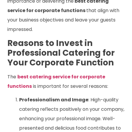
importance of delivering the
best catering
service for corporate functions
that align with
your business objectives and leave your guests
impressed.
Reasons to Invest in
Professional Catering for
Your Corporate Function
The
best catering service for corporate
functions
is important for several reasons:
Professionalism and Image
: High-quality
catering reflects positively on your company,
enhancing your professional image. Well-
presented and delicious food contributes to