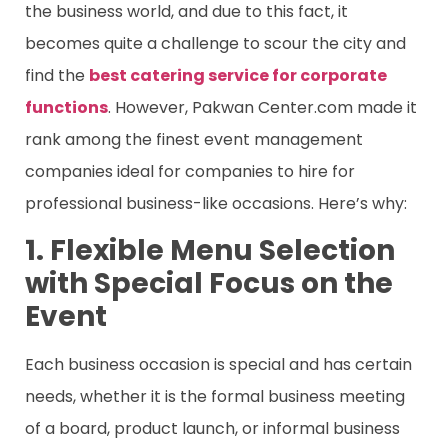
the business world, and due to this fact, it
becomes quite a challenge to scour the city and
find the
best catering service for corporate
functions
. However, Pakwan Center.com made it
rank among the finest event management
companies ideal for companies to hire for
professional business-like occasions. Here’s why:
1. Flexible Menu Selection
with Special Focus on the
Event
Each business occasion is special and has certain
needs, whether it is the formal business meeting
of a board, product launch, or informal business