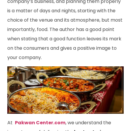
company’s business, and planning them properly
is a matter of days and nights, starting with the
choice of the venue and its atmosphere, but most
importantly, food. The author has a good point
when stating that a good function leaves its mark
on the consumers and gives a positive image to
your company.
At
Pakwan Center.com
, we understand the