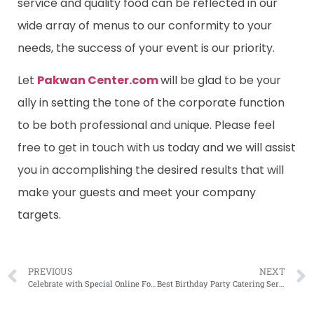
service and quality food can be reflected in our
wide array of menus to our conformity to your
needs, the success of your event is our priority.
Let
Pakwan Center.com
will be glad to be your
ally in setting the tone of the corporate function
to be both professional and unique. Please feel
free to get in touch with us today and we will assist
you in accomplishing the desired results that will
make your guests and meet your company
targets.
PREVIOUS
NEXT
Celebrate with Special Online Food Delivery Deals on 14 August
Best Birthday Party Catering Service in Lahore: Make Your Celebration Unforgettable