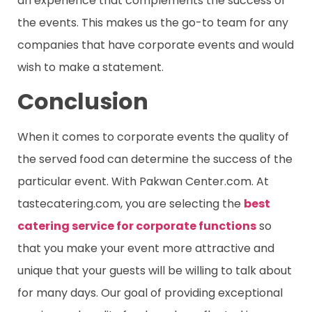
an experience that complements the success of
the events. This makes us the go-to team for any
companies that have corporate events and would
wish to make a statement.
Conclusion
When it comes to corporate events the quality of
the served food can determine the success of the
particular event. With Pakwan Center.com. At
tastecatering.com, you are selecting the
best
catering service for corporate functions
so
that you make your event more attractive and
unique that your guests will be willing to talk about
for many days. Our goal of providing exceptional