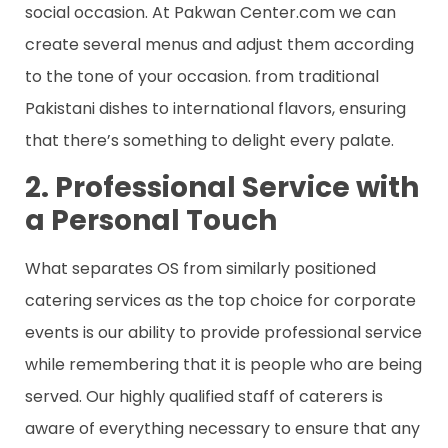
social occasion. At Pakwan Center.com we can
create several menus and adjust them according
to the tone of your occasion. from traditional
Pakistani dishes to international flavors, ensuring
that there’s something to delight every palate.
2. Professional Service with
a Personal Touch
What separates OS from similarly positioned
catering services as the top choice for corporate
events is our ability to provide professional service
while remembering that it is people who are being
served. Our highly qualified staff of caterers is
aware of everything necessary to ensure that any