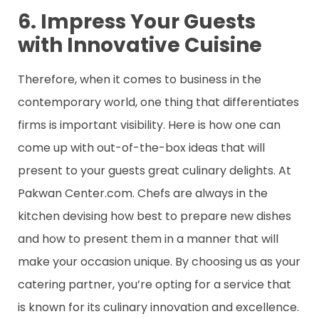
6. Impress Your Guests
with Innovative Cuisine
Therefore, when it comes to business in the
contemporary world, one thing that differentiates
firms is important visibility. Here is how one can
come up with out-of-the-box ideas that will
present to your guests great culinary delights. At
Pakwan Center.com. Chefs are always in the
kitchen devising how best to prepare new dishes
and how to present them in a manner that will
make your occasion unique. By choosing us as your
catering partner, you’re opting for a service that
is known for its culinary innovation and excellence.