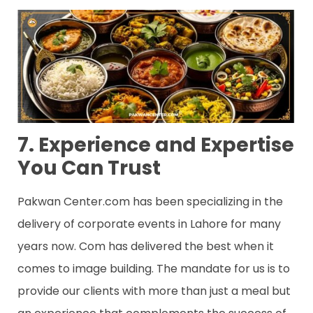
7. Experience and Expertise
You Can Trust
Pakwan Center.com has been specializing in the
delivery of corporate events in Lahore for many
years now. Com has delivered the best when it
comes to image building. The mandate for us is to
provide our clients with more than just a meal but