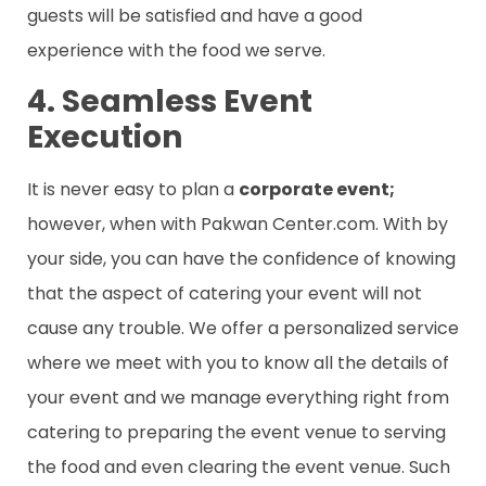
guests will be satisfied and have a good
experience with the food we serve.
4. Seamless Event
Execution
It is never easy to plan a
corporate event;
however, when with Pakwan Center.com. With by
your side, you can have the confidence of knowing
that the aspect of catering your event will not
cause any trouble. We offer a personalized service
where we meet with you to know all the details of
your event and we manage everything right from
catering to preparing the event venue to serving
the food and even clearing the event venue. Such