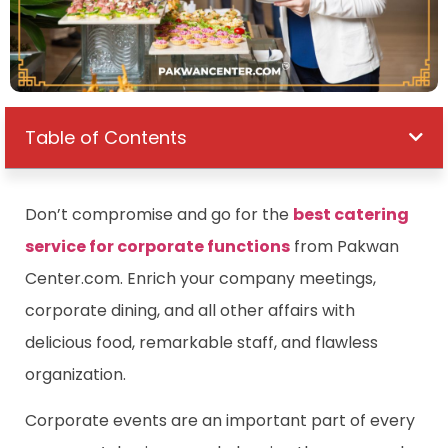
Table of Contents
Don’t compromise and go for the
best catering
service for corporate functions
from Pakwan
Center.com. Enrich your company meetings,
corporate dining, and all other affairs with
delicious food, remarkable staff, and flawless
organization.
Corporate events are an important part of every