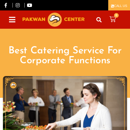
CALL US
0
Best Catering Service For
Corporate Functions