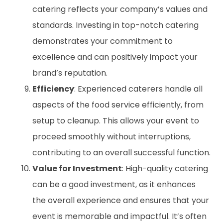
catering reflects your company’s values and
standards. Investing in top-notch catering
demonstrates your commitment to
excellence and can positively impact your
brand’s reputation.
Efficiency
: Experienced caterers handle all
aspects of the food service efficiently, from
setup to cleanup. This allows your event to
proceed smoothly without interruptions,
contributing to an overall successful function.
Value for Investment
: High-quality catering
can be a good investment, as it enhances
the overall experience and ensures that your
event is memorable and impactful. It’s often