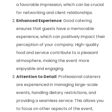
a favorable impression, which can be crucial
for networking and client relationships.
Enhanced Experience
: Good catering
ensures that guests have a memorable
experience, which can positively impact their
perception of your company. High-quality
food and service contribute to a pleasant
atmosphere, making the event more
enjoyable and engaging.
Attention to Detail
: Professional caterers
are experienced in managing large-scale
events, handling dietary restrictions, and
providing a seamless service. This allows you
to focus on other aspects of the event,