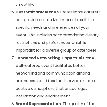
smoothly.
Customizable Menus
: Professional caterers
can provide customized menus to suit the
specific needs and preferences of your
event. This includes accommodating dietary
restrictions and preferences, which is
important for a diverse group of attendees.
Enhanced Networking Opportunities
: A
well-catered event facilitates better
networking and communication among
attendees. Good food and service create a
positive atmosphere that encourages
interaction and engagement.
Brand Representation
: The quality of the