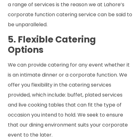
a range of services is the reason we at Lahore’s
corporate function catering service can be said to
be unparalleled.
5. Flexible Catering
Options
We can provide catering for any event whether it
is an intimate dinner or a corporate function. We
offer you flexibility in the catering services
provided, which include: buffet, plated services
and live cooking tables that can fit the type of
occasion you intend to hold. We seek to ensure
that our dining environment suits your corporate
event to the later.