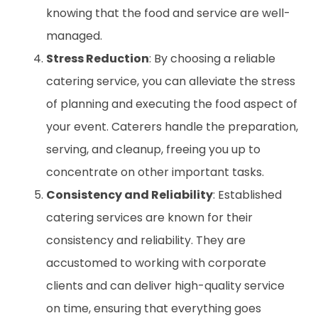
knowing that the food and service are well-
managed.
Stress Reduction
: By choosing a reliable
catering service, you can alleviate the stress
of planning and executing the food aspect of
your event. Caterers handle the preparation,
serving, and cleanup, freeing you up to
concentrate on other important tasks.
Consistency and Reliability
: Established
catering services are known for their
consistency and reliability. They are
accustomed to working with corporate
clients and can deliver high-quality service
on time, ensuring that everything goes