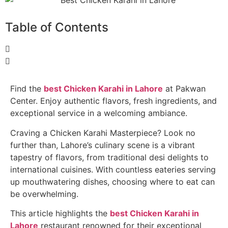
Table of Contents
Find the
best Chicken Karahi in Lahore
at Pakwan
Center. Enjoy authentic flavors, fresh ingredients, and
exceptional service in a welcoming ambiance.
Craving a Chicken Karahi Masterpiece? Look no
further than, Lahore’s culinary scene is a vibrant
tapestry of flavors, from traditional desi delights to
international cuisines. With countless eateries serving
up mouthwatering dishes, choosing where to eat can
be overwhelming.
This article highlights the
best Chicken Karahi in
Lahore
restaurant renowned for their exceptional