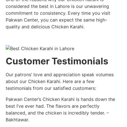
considered the best in Lahore is our unwavering
commitment to consistency. Every time you visit
Pakwan Center, you can expect the same high-
quality and delicious Chicken Karahi.
Customer Testimonials
Our patrons’ love and appreciation speak volumes
about our Chicken Karahi. Here are a few
testimonials from our satisfied customers:
Pakwan Center’s Chicken Karahi is hands down the
best I’ve ever had. The flavors are perfectly
balanced, and the chicken is incredibly tender. –
Bakhtawar.