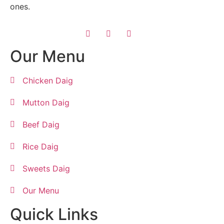
ones.
Our Menu
Chicken Daig
Mutton Daig
Beef Daig
Rice Daig
Sweets Daig
Our Menu
Quick Links