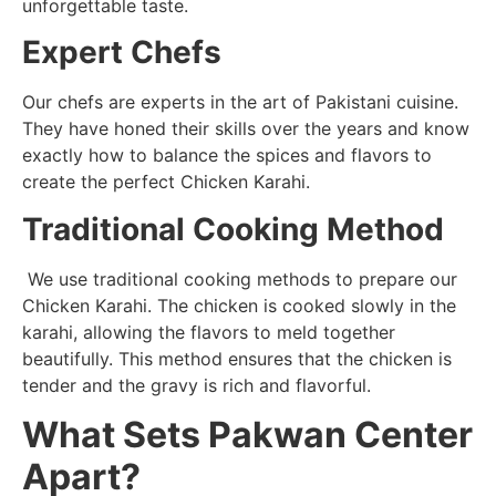
unforgettable taste.
Expert Chefs
Our chefs are experts in the art of Pakistani cuisine.
They have honed their skills over the years and know
exactly how to balance the spices and flavors to
create the perfect Chicken Karahi.
Traditional Cooking Method
We use traditional cooking methods to prepare our
Chicken Karahi. The chicken is cooked slowly in the
karahi, allowing the flavors to meld together
beautifully. This method ensures that the chicken is
tender and the gravy is rich and flavorful.
What Sets Pakwan Center
Apart?