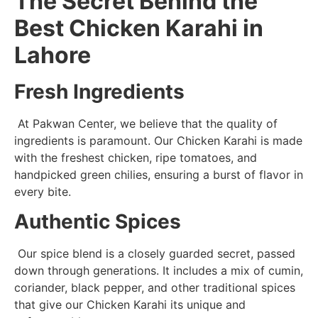
The Secret Behind the
Best Chicken Karahi in
Lahore
Fresh Ingredients
At Pakwan Center, we believe that the quality of
ingredients is paramount. Our Chicken Karahi is made
with the freshest chicken, ripe tomatoes, and
handpicked green chilies, ensuring a burst of flavor in
every bite.
Authentic Spices
Our spice blend is a closely guarded secret, passed
down through generations. It includes a mix of cumin,
coriander, black pepper, and other traditional spices
that give our Chicken Karahi its unique and