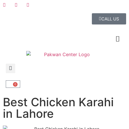
CALL US
0
Best Chicken Karahi
in Lahore