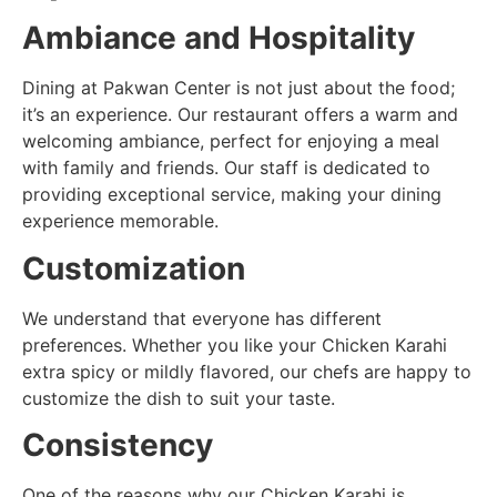
Ambiance and Hospitality
Dining at Pakwan Center is not just about the food;
it’s an experience. Our restaurant offers a warm and
welcoming ambiance, perfect for enjoying a meal
with family and friends. Our staff is dedicated to
providing exceptional service, making your dining
experience memorable.
Customization
We understand that everyone has different
preferences. Whether you like your Chicken Karahi
extra spicy or mildly flavored, our chefs are happy to
customize the dish to suit your taste.
Consistency
One of the reasons why our Chicken Karahi is