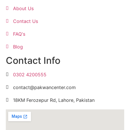
About Us
Contact Us
FAQ's
Blog
Contact Info
0302 4200555
contact@pakwancenter.com
18KM Ferozepur Rd, Lahore, Pakistan