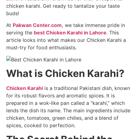
chicken karahi. Get ready to tantalize your taste
buds!
At
Pakwan Center.com,
we take immense pride in
serving the
best Chicken Karahi in Lahore
. This
article looks into what makes our Chicken Karahi a
must-try for food enthusiasts.
What is Chicken Karahi?
Chicken Karahi
is a traditional Pakistani dish, known
for its robust flavors and aromatic spices. It is
prepared in a wok-like pan called a “karahi,” which
lends the dish its name. The main ingredients include
chicken, tomatoes, green chilies, and a blend of
spices, cooked to perfection.