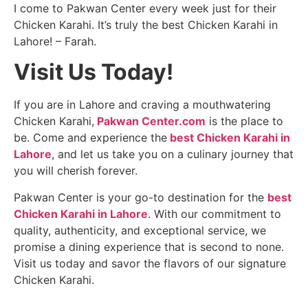
I come to Pakwan Center every week just for their
Chicken Karahi. It’s truly the best Chicken Karahi in
Lahore! – Farah.
Visit Us Today!
If you are in Lahore and craving a mouthwatering
Chicken Karahi,
Pakwan Center.com
is the place to
be. Come and experience the
best Chicken Karahi in
Lahore
, and let us take you on a culinary journey that
you will cherish forever.
Pakwan Center is your go-to destination for the
best
Chicken Karahi in Lahore
. With our commitment to
quality, authenticity, and exceptional service, we
promise a dining experience that is second to none.
Visit us today and savor the flavors of our signature
Chicken Karahi.