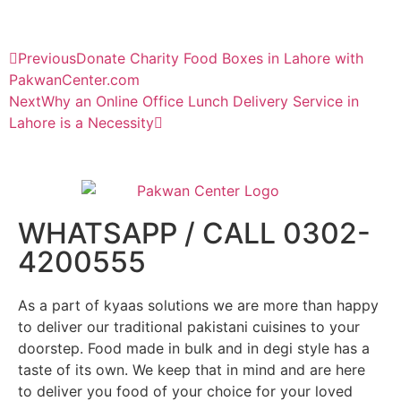
Previous
Donate Charity Food Boxes in Lahore with
PakwanCenter.com
Next
Why an Online Office Lunch Delivery Service in
Lahore is a Necessity
WHATSAPP / CALL 0302-
4200555
As a part of kyaas solutions we are more than happy
to deliver our traditional pakistani cuisines to your
doorstep. Food made in bulk and in degi style has a
taste of its own. We keep that in mind and are here
to deliver you food of your choice for your loved