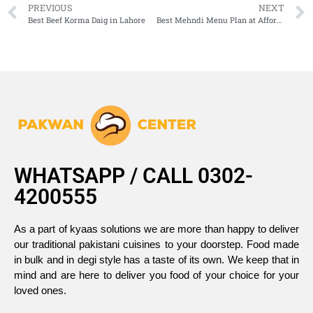
PREVIOUS
NEXT
Best Beef Korma Daig in Lahore
Best Mehndi Menu Plan at Affordable Rates | Delicious & Budget-Friendly
WHATSAPP / CALL 0302-
4200555
As a part of kyaas solutions we are more than happy to deliver
our traditional pakistani cuisines to your doorstep. Food made
in bulk and in degi style has a taste of its own. We keep that in
mind and are here to deliver you food of your choice for your
loved ones.