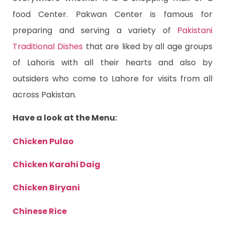
food Center. Pakwan Center is famous for
preparing and serving a variety of
Pakistani
Traditional Dishes
that are liked by all age groups
of Lahoris with all their hearts and also by
outsiders who come to Lahore for visits from all
across Pakistan.
Have a look at the Menu:
Chicken Pulao
Chicken Karahi Daig
Chicken Biryani
Chinese Rice