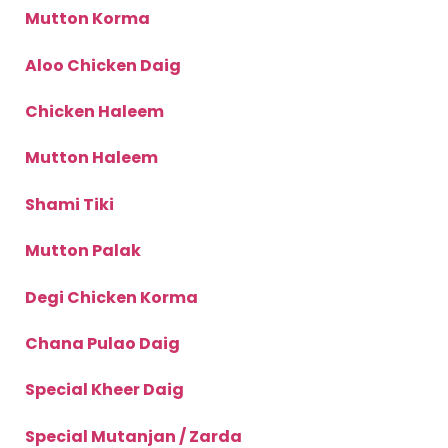
Mutton Korma
Aloo Chicken Daig
Chicken Haleem
Mutton Haleem
Shami Tiki
Mutton Palak
Degi Chicken Korma
Chana Pulao Daig
Special Kheer Daig
Special Mutanjan / Zarda