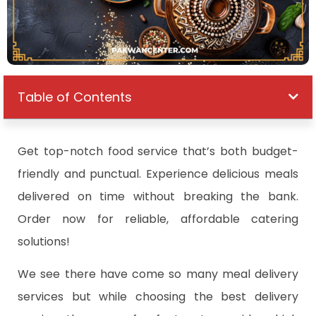
Table of Contents
Get top-notch food service that’s both budget-
friendly and punctual. Experience delicious meals
delivered on time without breaking the bank.
Order now for reliable, affordable catering
solutions!
We see there have come so many meal delivery
services but while choosing the best delivery