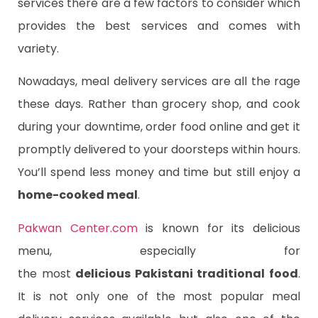
services there are a few factors to consider which
provides the best services and comes with
variety.
Nowadays, meal delivery services are all the rage
these days. Rather than grocery shop, and cook
during your downtime, order food online and get it
promptly delivered to your doorsteps within hours.
You’ll spend less money and time but still enjoy a
home-cooked meal
.
Pakwan Center.com
is known for its delicious
menu, especially for
the
most
delicious
Pakistani traditional food
.
It is not only one of the most popular meal