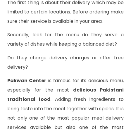
The first thing is about their delivery which may be
limited to certain locations. Before ordering make
sure their service is available in your area.
Secondly, look for the menu do they serve a
variety of dishes while keeping a balanced diet?
Do they charge delivery charges or offer free
delivery?
Pakwan Center
is famous for its delicious menu,
especially for the
most
delicious
Pakistani
traditional food
. Adding fresh ingredients to
bring taste into the meal together with spices. It is
not only one of the most popular meal delivery
services available but also one of the most