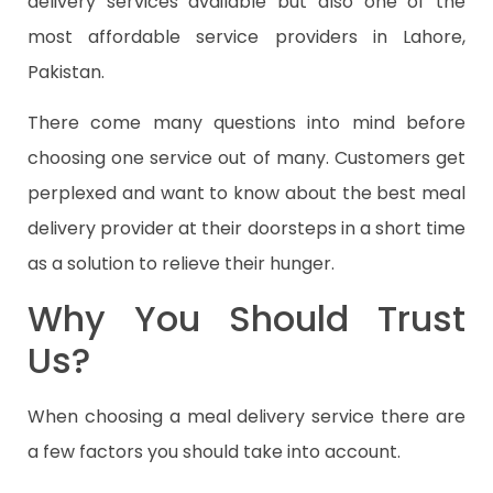
delivery services available but also one of the
most affordable service providers in Lahore,
Pakistan.
There come many questions into mind before
choosing one service out of many. Customers get
perplexed and want to know about the best meal
delivery provider at their doorsteps in a short time
as a solution to relieve their hunger.
Why You Should Trust
Us?
When choosing a meal delivery service there are
a few factors you should take into account.