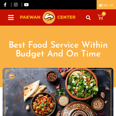
CALL US
0
Best Food Service Within
Budget And On Time