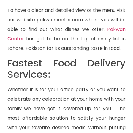
To have a clear and detailed view of the menu visit
our website pakwancenter.com where you will be
able to find out what dishes we offer.
Pakwan
Center
has got to be on the top of every list in
Lahore, Pakistan for its outstanding taste in food.
Fastest Food Delivery
Services:
Whether it is for your office party or you want to
celebrate any celebration at your home with your
family we have got it covered up for you. The
most affordable solution to satisfy your hunger
with your favorite desired meals. Without putting