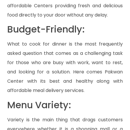
affordable Centers providing fresh and delicious
food directly to your door without any delay.
Budget-Friendly:
What to cook for dinner is the most frequently
asked question that comes as a challenging task
for those who are busy with work, want to rest,
and looking for a solution. Here comes Pakwan
Center with its best and healthy along with
affordable meal delivery services.
Menu Variety:
Variety is the main thing that drags customers
everywhere whether it is a shopping mall or a