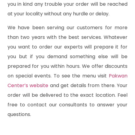
you in kind any trouble your order will be reached
at your locality without any hurdle or delay.
We have been serving our customers for more
than two years with the best services. Whatever
you want to order our experts will prepare it for
you but if you demand something else will be
prepared for you within hours. We offer discounts
on special events. To see the menu visit
Pakwan
Center’s website
and get details from there. Your
order will be delivered to the exact location. Feel
free to contact our consultants to answer your
questions.