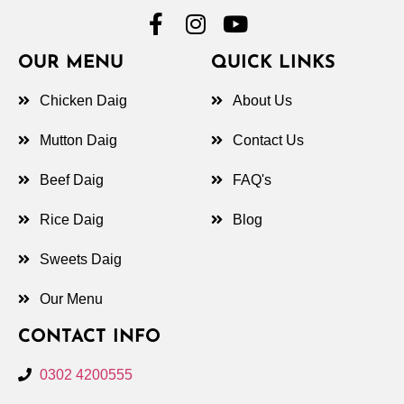
OUR MENU
QUICK LINKS
Chicken Daig
About Us
Mutton Daig
Contact Us
Beef Daig
FAQ's
Rice Daig
Blog
Sweets Daig
Our Menu
CONTACT INFO
0302 4200555