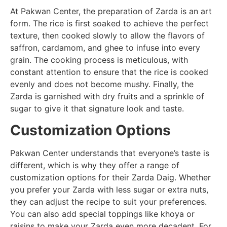
At Pakwan Center, the preparation of Zarda is an art
form. The rice is first soaked to achieve the perfect
texture, then cooked slowly to allow the flavors of
saffron, cardamom, and ghee to infuse into every
grain. The cooking process is meticulous, with
constant attention to ensure that the rice is cooked
evenly and does not become mushy. Finally, the
Zarda is garnished with dry fruits and a sprinkle of
sugar to give it that signature look and taste.
Customization Options
Pakwan Center understands that everyone’s taste is
different, which is why they offer a range of
customization options for their Zarda Daig. Whether
you prefer your Zarda with less sugar or extra nuts,
they can adjust the recipe to suit your preferences.
You can also add special toppings like khoya or
raisins to make your Zarda even more decadent. For