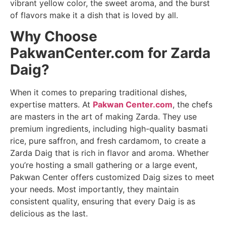
vibrant yellow color, the sweet aroma, and the burst
of flavors make it a dish that is loved by all.
Why Choose
PakwanCenter.com for Zarda
Daig?
When it comes to preparing traditional dishes,
expertise matters. At
Pakwan Center.com
, the chefs
are masters in the art of making Zarda. They use
premium ingredients, including high-quality basmati
rice, pure saffron, and fresh cardamom, to create a
Zarda Daig that is rich in flavor and aroma. Whether
you’re hosting a small gathering or a large event,
Pakwan Center offers customized Daig sizes to meet
your needs. Most importantly, they maintain
consistent quality, ensuring that every Daig is as
delicious as the last.