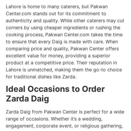
Lahore is home to many caterers, but Pakwan
Center.com stands out for its commitment to
authenticity and quality. While other caterers may cut
corners by using cheaper ingredients or rushing the
cooking process, Pakwan Center.com takes the time
to ensure that every Daig is made with care. When
comparing price and quality, Pakwan Center offers
excellent value for money, providing a superior
product at a competitive price. Their reputation in
Lahore is unmatched, making them the go-to choice
for traditional dishes like Zarda.
Ideal Occasions to Order
Zarda Daig
Zarda Daig from Pakwan Center is perfect for a wide
range of occasions. Whether it’s a wedding,
engagement, corporate event, or religious gathering,