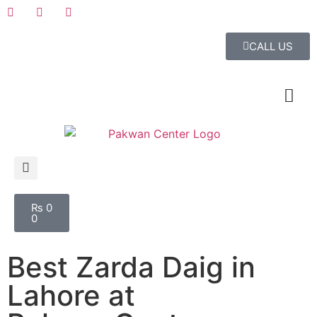
CALL US
₨
0
0
Best Zarda Daig in
Lahore at