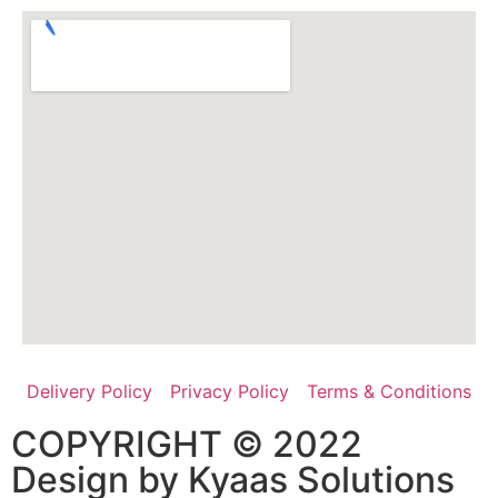
Delivery Policy
Privacy Policy
Terms & Conditions
COPYRIGHT © 2022
Design by
Kyaas Solutions