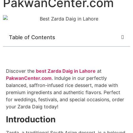
PakwanCenter.com
Table of Contents
Discover the
best Zarda Daig in Lahore
at
PakwanCenter.com
. Indulge in our perfectly
balanced, saffron-infused rice dessert, made with
premium ingredients and authentic flavors. Perfect
for weddings, festivals, and special occasions, order
your Zarda Daig today!
Introduction
Zarda, a traditional South Asian dessert, is a beloved