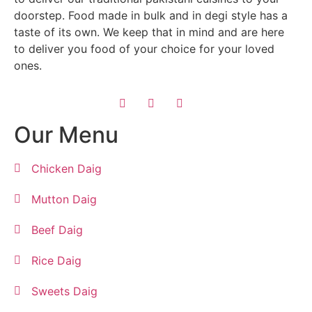
doorstep. Food made in bulk and in degi style has a
taste of its own. We keep that in mind and are here
to deliver you food of your choice for your loved
ones.
Our Menu
Chicken Daig
Mutton Daig
Beef Daig
Rice Daig
Sweets Daig