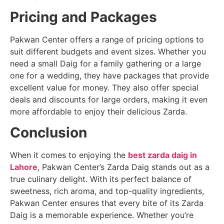
Pricing and Packages
Pakwan Center offers a range of pricing options to
suit different budgets and event sizes. Whether you
need a small Daig for a family gathering or a large
one for a wedding, they have packages that provide
excellent value for money. They also offer special
deals and discounts for large orders, making it even
more affordable to enjoy their delicious Zarda.
Conclusion
When it comes to enjoying the
best zarda daig in
Lahore
, Pakwan Center’s Zarda Daig stands out as a
true culinary delight. With its perfect balance of
sweetness, rich aroma, and top-quality ingredients,
Pakwan Center ensures that every bite of its Zarda
Daig is a memorable experience. Whether you’re