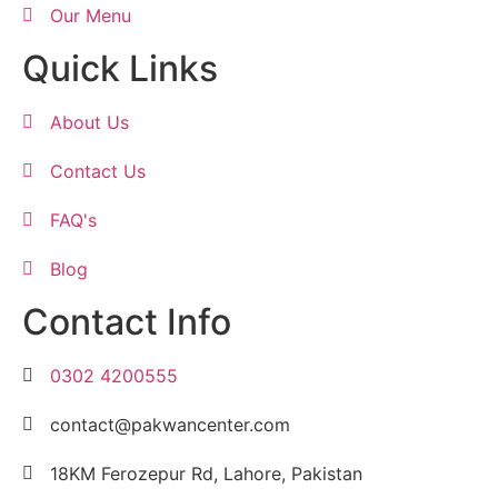
Our Menu
Quick Links
About Us
Contact Us
FAQ's
Blog
Contact Info
0302 4200555
contact@pakwancenter.com
18KM Ferozepur Rd, Lahore, Pakistan