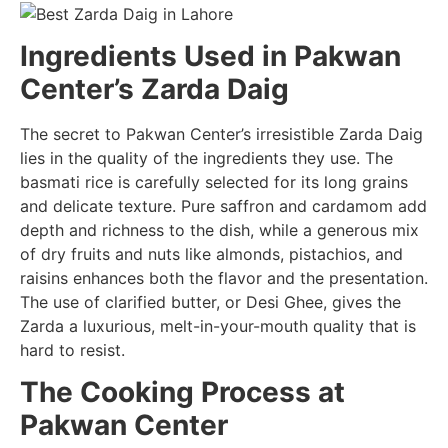
Ingredients Used in Pakwan
Center’s Zarda Daig
The secret to Pakwan Center’s irresistible Zarda Daig
lies in the quality of the ingredients they use. The
basmati rice is carefully selected for its long grains
and delicate texture. Pure saffron and cardamom add
depth and richness to the dish, while a generous mix
of dry fruits and nuts like almonds, pistachios, and
raisins enhances both the flavor and the presentation.
The use of clarified butter, or Desi Ghee, gives the
Zarda a luxurious, melt-in-your-mouth quality that is
hard to resist.
The Cooking Process at
Pakwan Center