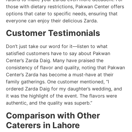
those with dietary restrictions, Pakwan Center offers
options that cater to specific needs, ensuring that
everyone can enjoy their delicious Zarda.
Customer Testimonials
Don’t just take our word for it—listen to what
satisfied customers have to say about Pakwan
Center’s Zarda Daig. Many have praised the
consistency of flavor and quality, noting that Pakwan
Center’s Zarda has become a must-have at their
family gatherings. One customer mentioned, “I
ordered Zarda Daig for my daughter’s wedding, and
it was the highlight of the event. The flavors were
authentic, and the quality was superb.”
Comparison with Other
Caterers in Lahore