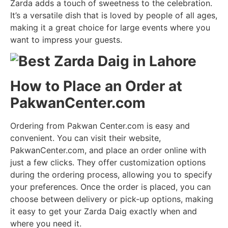
Zarda adds a touch of sweetness to the celebration.
It’s a versatile dish that is loved by people of all ages,
making it a great choice for large events where you
want to impress your guests.
How to Place an Order at
PakwanCenter.com
Ordering from Pakwan Center.com is easy and
convenient. You can visit their website,
PakwanCenter.com, and place an order online with
just a few clicks. They offer customization options
during the ordering process, allowing you to specify
your preferences. Once the order is placed, you can
choose between delivery or pick-up options, making
it easy to get your Zarda Daig exactly when and
where you need it.