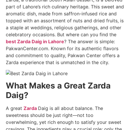
part of Lahore’s rich culinary heritage. This sweet and
aromatic dish, made from saffron-infused rice and
topped with an assortment of nuts and dried fruits, is
a staple at weddings, religious gatherings, and other
celebratory occasions. But where can you find the
best Zarda Daig in Lahore
? The answer is simple:
PakwanCenter.com. Known for its authentic flavors
and commitment to quality, Pakwan Center offers a
Zarda experience that is unmatched in the city.
What Makes a Great Zarda
Daig?
A great
Zarda
Daig is all about balance. The
sweetness should be just right—not too
overwhelming, yet rich enough to satisfy your sweet
cravings. The ingredients play a crucial role; only the