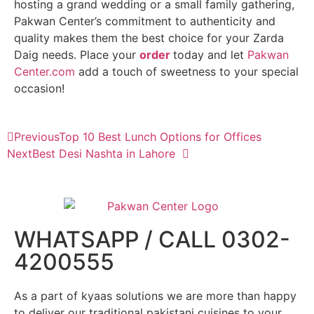
hosting a grand wedding or a small family gathering,
Pakwan Center’s commitment to authenticity and
quality makes them the best choice for your Zarda
Daig needs. Place your
order
today and let
Pakwan
Center.com
add a touch of sweetness to your special
occasion!
Previous
Top 10 Best Lunch Options for Offices
Next
Best Desi Nashta in Lahore
WHATSAPP / CALL 0302-
4200555
As a part of kyaas solutions we are more than happy
to deliver our traditional pakistani cuisines to your