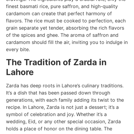
finest basmati rice, pure saffron, and high-quality
cardamom can create that perfect harmony of
flavors. The rice must be cooked to perfection, each
grain separate yet tender, absorbing the rich flavors
of the spices and ghee. The aroma of saffron and
cardamom should fill the air, inviting you to indulge in
every bite.
The Tradition of Zarda in
Lahore
Zarda has deep roots in Lahore’s culinary traditions.
It’s a dish that has been passed down through
generations, with each family adding its twist to the
recipe. In Lahore, Zarda is not just a dessert; it’s a
symbol of celebration and joy. Whether it’s a
wedding, Eid, or any other special occasion, Zarda
holds a place of honor on the dining table. The