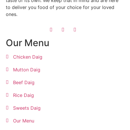
taste of its own. We keep that in mind and are here
to deliver you food of your choice for your loved
ones.
Our Menu
Chicken Daig
Mutton Daig
Beef Daig
Rice Daig
Sweets Daig
Our Menu