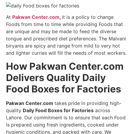
At
Pakwan Center.com
,
it is a policy to change
Foods from time to time while providing Foods that
are unique and may be made to feed the diverse
tongue and prescribed diet preferences. The Malvani
biryanis are spicy and range from mild to very hot
and lighter curries will fill the needs of most workers.
How Pakwan Center.com
Delivers Quality Daily
Food Boxes for Factories
Pakwan Center.com
takes pride in providing high-
quality
Daily Food Boxes for Factories
across
Lahore. Our commitment is to ensure that each Food
is prepared using fresh ingredients, cooked under
hygienic conditions, and packed with care. We