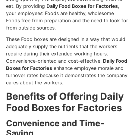
eat. By providing
Daily Food Boxes for Factories
,
your employees’ Foods are healthy, wholesome
Foods free from preparation and the need to look for
from outside sources.
These Food boxes are designed in a way that would
adequately supply the nutrients that the workers
require during their extended working hours.
Convenience-oriented and cost-effective,
Daily Food
Boxes for Factories
enhance employee morale and
turnover rates because it demonstrates the company
cares about the workers.
Benefits of Offering Daily
Food Boxes for Factories
Convenience and Time-
Saving