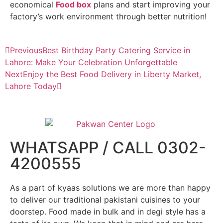
economical
Food box
plans and start improving your
factory’s work environment through better nutrition!
Previous
Best Birthday Party Catering Service in
Lahore: Make Your Celebration Unforgettable
Next
Enjoy the Best Food Delivery in Liberty Market,
Lahore Today
WHATSAPP / CALL 0302-
4200555
As a part of kyaas solutions we are more than happy
to deliver our traditional pakistani cuisines to your
doorstep. Food made in bulk and in degi style has a