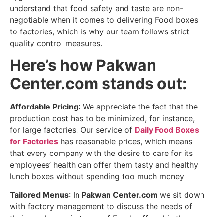
understand that food safety and taste are non-
negotiable when it comes to delivering Food boxes
to factories, which is why our team follows strict
quality control measures.
Here’s how Pakwan
Center.com stands out:
Affordable Pricing
: We appreciate the fact that the
production cost has to be minimized, for instance,
for large factories. Our service of
Daily Food Boxes
for Factories
has reasonable prices, which means
that every company with the desire to care for its
employees’ health can offer them tasty and healthy
lunch boxes without spending too much money
Tailored Menus
: In
Pakwan Center.com
we sit down
with factory management to discuss the needs of