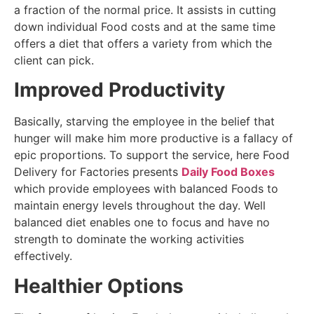
a fraction of the normal price. It assists in cutting
down individual Food costs and at the same time
offers a diet that offers a variety from which the
client can pick.
Improved Productivity
Basically, starving the employee in the belief that
hunger will make him more productive is a fallacy of
epic proportions. To support the service, here Food
Delivery for Factories presents
Daily Food Boxes
which provide employees with balanced Foods to
maintain energy levels throughout the day. Well
balanced diet enables one to focus and have no
strength to dominate the working activities
effectively.
Healthier Options