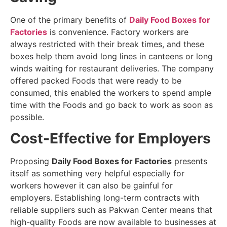
One of the primary benefits of
Daily Food Boxes for
Factories
is convenience.
Factory workers are
always restricted with their break times, and these
boxes help them avoid long lines in canteens or long
winds waiting for restaurant deliveries. The company
offered packed Foods that were ready to be
consumed, this enabled the workers to spend ample
time with the Foods and go back to work as soon as
possible.
Cost-Effective for Employers
Proposing
Daily Food Boxes for Factories
presents
itself as something very helpful especially for
workers however it can also be gainful for
employers. Establishing long-term contracts with
reliable suppliers such as Pakwan Center means that
high-quality Foods are now available to businesses at