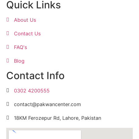
Quick Links
About Us
Contact Us
FAQ's
Blog
Contact Info
0302 4200555
contact@pakwancenter.com
18KM Ferozepur Rd, Lahore, Pakistan