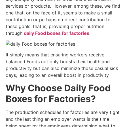
services or products. However, among these, we find
one that, on the face of it, seems to make a small
contribution or perhaps no direct contribution to
these goals: that is, providing proper nutrition
through
daily Food boxes for factories
.
It simply means that ensuring workers receive
balanced Foods not only boosts their health and
productivity but can also minimize those casual sick
days, leading to an overall boost in productivity
Why Choose Daily Food
Boxes for Factories?
The production schedules for factories are very tight
and the last thing an employer wants is the time
being spent by the employees determining what to