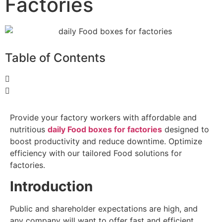
Factories
Table of Contents
Provide your factory workers with affordable and
nutritious
daily Food boxes for factories
designed to
boost productivity and reduce downtime. Optimize
efficiency with our tailored Food solutions for
factories.
Introduction
Public and shareholder expectations are high, and
any company will want to offer fast and efficient