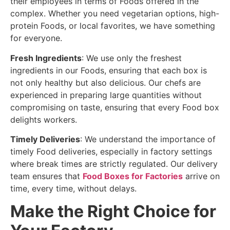
their employees in terms of Foods offered in the
complex. Whether you need vegetarian options, high-
protein Foods, or local favorites, we have something
for everyone.
Fresh Ingredients
: We use only the freshest
ingredients in our Foods, ensuring that each box is
not only healthy but also delicious. Our chefs are
experienced in preparing large quantities without
compromising on taste, ensuring that every Food box
delights workers.
Timely Deliveries
: We understand the importance of
timely Food deliveries, especially in factory settings
where break times are strictly regulated. Our delivery
team ensures that
Food Boxes for Factories
arrive on
time, every time, without delays.
Make the Right Choice for