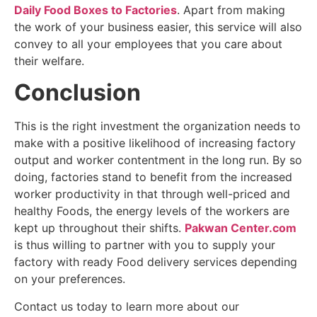
Daily Food Boxes to Factories
. Apart from making
the work of your business easier, this service will also
convey to all your employees that you care about
their welfare.
Conclusion
This is the right investment the organization needs to
make with a positive likelihood of increasing factory
output and worker contentment in the long run. By so
doing, factories stand to benefit from the increased
worker productivity in that through well-priced and
healthy Foods, the energy levels of the workers are
kept up throughout their shifts.
Pakwan Center.com
is thus willing to partner with you to supply your
factory with ready Food delivery services depending
on your preferences.
Contact us today to learn more about our