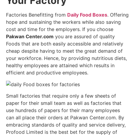
Your Factory
Factories Benefitting from
Daily Food Boxes
. Offering
hope and sustaining the workers while also saving
cost and time for the employers. If you choose
Pakwan Center.com
you are assured of quality
Foods that are both easily accessible and relatively
cheap despite having to meet the great demand of
your workforce. Hence, by providing nutritious diets,
healthy employees are attained which results in
efficient and productive employees.
Small factories that require only a few sheets of
paper for their small team as well as factories that
use hundreds of papers for their many employees
can all place their orders at Pakwan Center.com. By
embracing standards of quality and service delivery,
Profood Limited is the best bet for the supply of