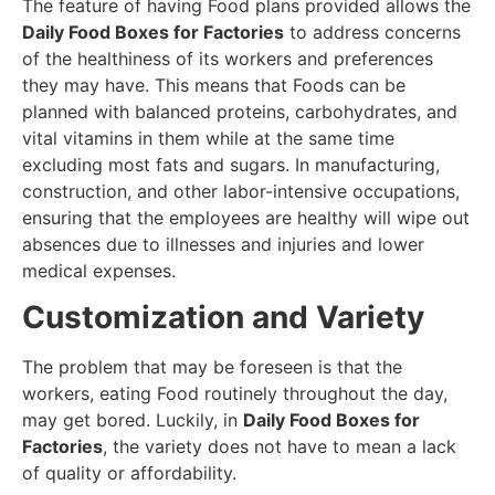
The feature of having Food plans provided allows the
Daily Food Boxes for Factories
to address concerns
of the healthiness of its workers and preferences
they may have. This means that Foods can be
planned with balanced proteins, carbohydrates, and
vital vitamins in them while at the same time
excluding most fats and sugars. In manufacturing,
construction, and other labor-intensive occupations,
ensuring that the employees are healthy will wipe out
absences due to illnesses and injuries and lower
medical expenses.
Customization and Variety
The problem that may be foreseen is that the
workers, eating Food routinely throughout the day,
may get bored. Luckily, in
Daily Food Boxes for
Factories
, the variety does not have to mean a lack
of quality or affordability.