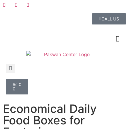
CALL US
₨
0
0
Economical Daily
Food Boxes for