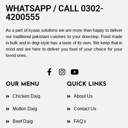
WHATSAPP / CALL 0302-
4200555
As a part of kyaas solutions we are more than happy to deliver
our traditional pakistani cuisines to your doorstep. Food made
in bulk and in degi style has a taste of its own. We keep that in
mind and are here to deliver you food of your choice for your
loved ones.
OUR MENU
QUICK LINKS
Chicken Daig
About Us
Mutton Daig
Contact Us
Beef Daig
FAQ's