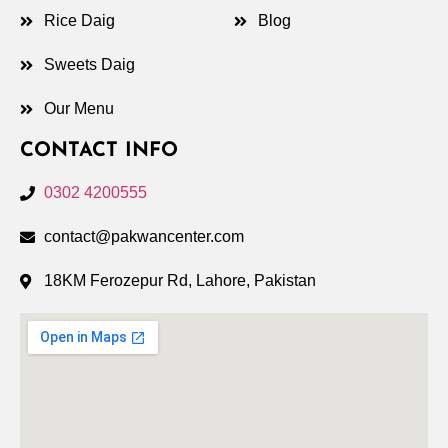
Rice Daig
Blog
Sweets Daig
Our Menu
CONTACT INFO
0302 4200555
contact@pakwancenter.com
18KM Ferozepur Rd, Lahore, Pakistan