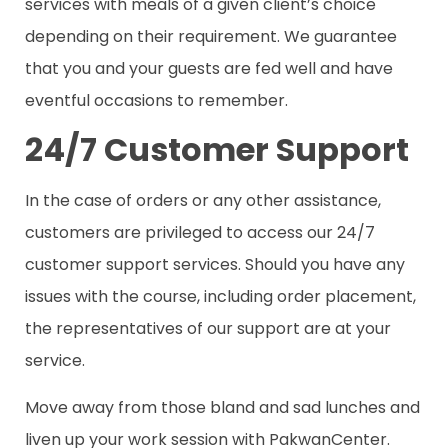
services with meals of a given client’s choice
depending on their requirement. We guarantee
that you and your guests are fed well and have
eventful occasions to remember.
24/7 Customer Support
In the case of orders or any other assistance,
customers are privileged to access our 24/7
customer support services. Should you have any
issues with the course, including order placement,
the representatives of our support are at your
service.
Move away from those bland and sad lunches and
liven up your work session with PakwanCenter.