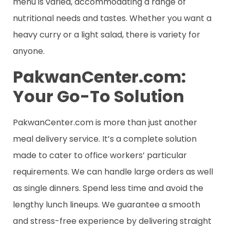
menu is varied, accommodating a range of
nutritional needs and tastes. Whether you want a
heavy curry or a light salad, there is variety for
anyone.
PakwanCenter.com:
Your Go-To Solution
PakwanCenter.com is more than just another
meal delivery service. It’s a complete solution
made to cater to office workers’ particular
requirements. We can handle large orders as well
as single dinners. Spend less time and avoid the
lengthy lunch lineups. We guarantee a smooth
and stress-free experience by delivering straight