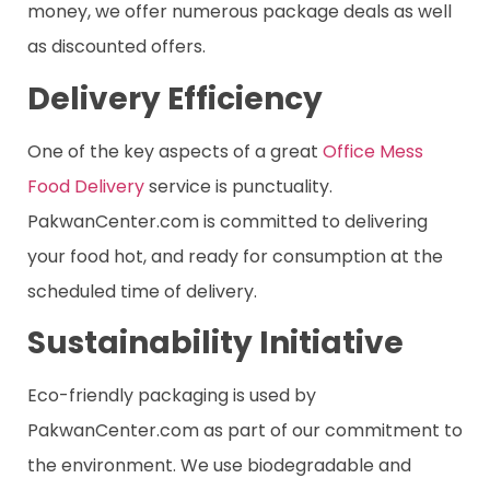
money, we offer numerous package deals as well
as discounted offers.
Delivery Efficiency
One of the key aspects of a great
Office Mess
Food Delivery
service is punctuality.
PakwanCenter.com is committed to delivering
your food hot, and ready for consumption at the
scheduled time of delivery.
Sustainability Initiative
Eco-friendly packaging is used by
PakwanCenter.com as part of our commitment to
the environment. We use biodegradable and