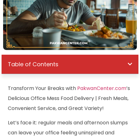
Table of Contents
Transform Your Breaks with
PakwanCenter.com
’s
Delicious Office Mess Food Delivery | Fresh Meals,
Convenient Service, and Great Variety!
Let’s face it: regular meals and afternoon slumps
can leave your office feeling uninspired and