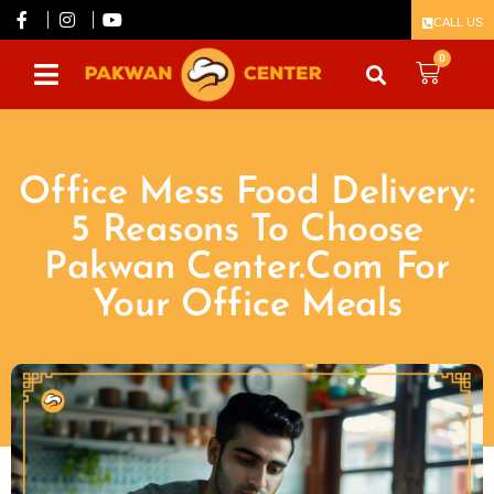
CALL US
0
Office Mess Food Delivery:
5 Reasons To Choose
Pakwan Center.Com For
Your Office Meals