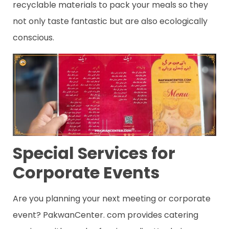
recyclable materials to pack your meals so they
not only taste fantastic but are also ecologically
conscious.
Special Services for
Corporate Events
Are you planning your next meeting or corporate
event? PakwanCenter. com provides catering