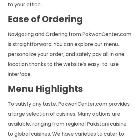
to your office.
Ease of Ordering
Navigating and Ordering from PakwanCenter.com
is straightforward. You can explore our menu,
personalize your order, and safely pay all in one
location thanks to the website’s easy-to-use
interface.
Menu Highlights
To satisfy any taste, PakwanCenter.com provides
a large selection of cuisines. Many options are
available, ranging from regional Pakistani cuisine
to global cuisines. We have varieties to cater to