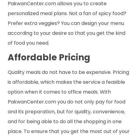
PakwanCenter.com allows you to create
personalized meal plans. Not a fan of spicy food?
Prefer extra veggies? You can design your menu
according to your desire so that you get the kind
of food you need.
Affordable Pricing
Quality meals do not have to be expensive. Pricing
is affordable, which makes the service a feasible
option when it comes to office meals. With
PakwanCenter.com you do not only pay for food
and its preparation, but for quality, convenience,
and for being able to do all the shopping in one
place. To ensure that you get the most out of your