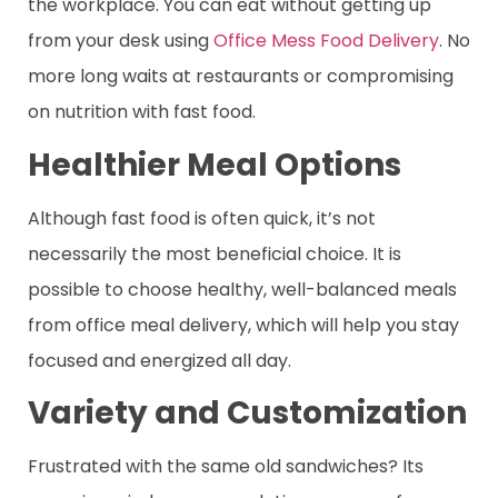
the workplace. You can eat without getting up
from your desk using
Office Mess Food Delivery
. No
more long waits at restaurants or compromising
on nutrition with fast food.
Healthier Meal Options
Although fast food is often quick, it’s not
necessarily the most beneficial choice. It is
possible to choose healthy, well-balanced meals
from office meal delivery, which will help you stay
focused and energized all day.
Variety and Customization
Frustrated with the same old sandwiches? Its