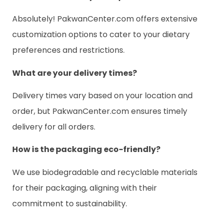
Absolutely! PakwanCenter.com offers extensive
customization options to cater to your dietary
preferences and restrictions.
What are your delivery times?
Delivery times vary based on your location and
order, but PakwanCenter.com ensures timely
delivery for all orders.
How is the packaging eco-friendly?
We use biodegradable and recyclable materials
for their packaging, aligning with their
commitment to sustainability.