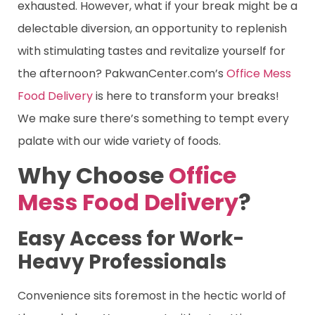
exhausted. However, what if your break might be a
delectable diversion, an opportunity to replenish
with stimulating tastes and revitalize yourself for
the afternoon? PakwanCenter.com’s
Office Mess
Food Delivery
is here to transform your breaks!
We make sure there’s something to tempt every
palate with our wide variety of foods.
Why Choose
Office
Mess Food Delivery
?
Easy Access for Work-
Heavy Professionals
Convenience sits foremost in the hectic world of