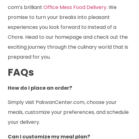
com’s brilliant
Office Mess Food Delivery
. We
promise to turn your breaks into pleasant
experiences you look forward to instead of a
Chore. Head to our homepage and check out the
exciting journey through the culinary world that is
prepared for you.
FAQs
How do I place an order?
Simply visit PakwanCenter.com, choose your
meals, customize your preferences, and schedule
your delivery.
Can I customize my meal plan?