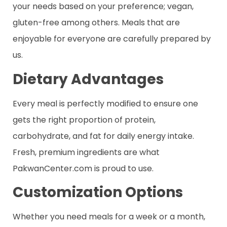
your needs based on your preference; vegan,
gluten-free among others. Meals that are
enjoyable for everyone are carefully prepared by
us.
Dietary Advantages
Every meal is perfectly modified to ensure one
gets the right proportion of protein,
carbohydrate, and fat for daily energy intake.
Fresh, premium ingredients are what
PakwanCenter.com is proud to use.
Customization Options
Whether you need meals for a week or a month,