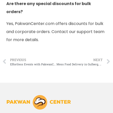
Are there any special discounts for bulk
orders?
Yes, PakwanCenter.com offers discounts for bulk
and corporate orders. Contact our support team
for more details.
PREVIOUS
NEXT
Effortless Events with PakwanCenter.com’s Premium Catering Services Near You
Mess Food Delivery in Gulberg, Lahore Just Got Better with PakwanCenter.com