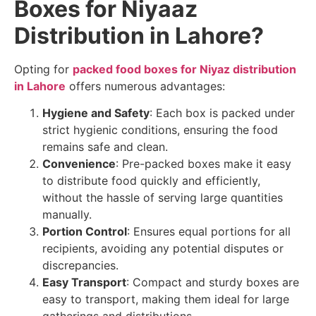
Boxes for Niyaaz
Distribution in Lahore?
Opting for
packed food boxes for Niyaz distribution
in Lahore
offers numerous advantages:
Hygiene and Safety
: Each box is packed under
strict hygienic conditions, ensuring the food
remains safe and clean.
Convenience
: Pre-packed boxes make it easy
to distribute food quickly and efficiently,
without the hassle of serving large quantities
manually.
Portion Control
: Ensures equal portions for all
recipients, avoiding any potential disputes or
discrepancies.
Easy Transport
: Compact and sturdy boxes are
easy to transport, making them ideal for large