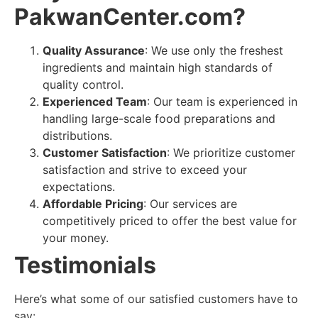
PakwanCenter.com?
Quality Assurance
: We use only the freshest
ingredients and maintain high standards of
quality control.
Experienced Team
: Our team is experienced in
handling large-scale food preparations and
distributions.
Customer Satisfaction
: We prioritize customer
satisfaction and strive to exceed your
expectations.
Affordable Pricing
: Our services are
competitively priced to offer the best value for
your money.
Testimonials
Here’s what some of our satisfied customers have to
say: