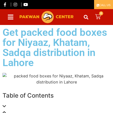
CALL US
0
Get packed food boxes
for Niyaaz, Khatam,
Sadqa distribution in
Lahore
Table of Contents