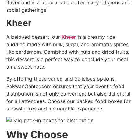
flavor and is a popular choice for many religious and
social gatherings.
Kheer
A beloved dessert, our
Kheer
is a creamy rice
pudding made with milk, sugar, and aromatic spices
like cardamom. Garnished with nuts and dried fruits,
this dessert is a perfect way to conclude your meal
on a sweet note.
By offering these varied and delicious options,
PakwanCenter.com ensures that your event’s food
distribution is not only convenient but also delightful
for all attendees. Choose our packed food boxes for
a hassle-free and memorable experience.
Why Choose