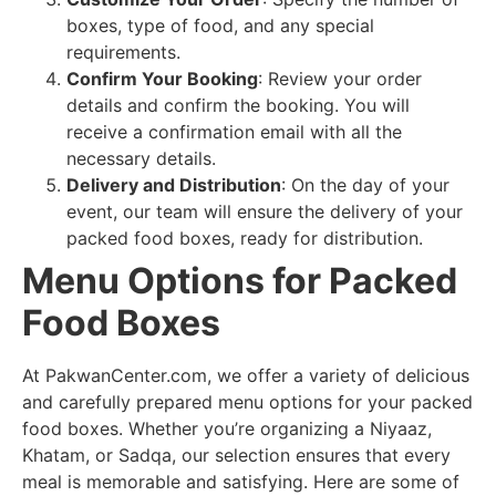
boxes, type of food, and any special
requirements.
Confirm Your Booking
: Review your order
details and confirm the booking. You will
receive a confirmation email with all the
necessary details.
Delivery and Distribution
: On the day of your
event, our team will ensure the delivery of your
packed food boxes, ready for distribution.
Menu Options for Packed
Food Boxes
At PakwanCenter.com, we offer a variety of delicious
and carefully prepared menu options for your packed
food boxes. Whether you’re organizing a Niyaaz,
Khatam, or Sadqa, our selection ensures that every
meal is memorable and satisfying. Here are some of