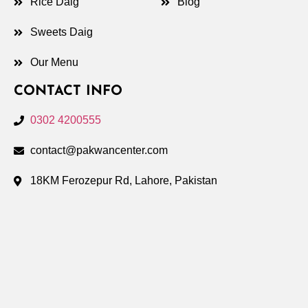
Rice Daig
Blog
Sweets Daig
Our Menu
CONTACT INFO
0302 4200555
contact@pakwancenter.com
18KM Ferozepur Rd, Lahore, Pakistan