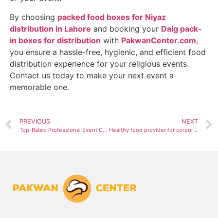
By choosing
packed food boxes for Niyaz
distribution in Lahore
and booking your
Daig pack-
in boxes for distribution
with
PakwanCenter.com
,
you ensure a hassle-free, hygienic, and efficient food
distribution experience for your religious events.
Contact us today to make your next event a
memorable one.
PREVIOUS
NEXT
Top-Rated Professional Event Catering Service in Lahore
Healthy food provider for corporate events in Lahore