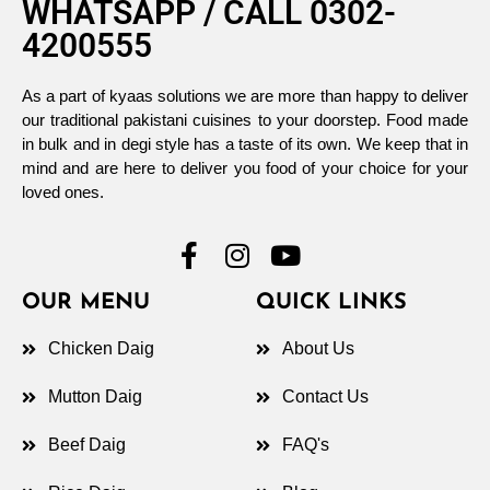
WHATSAPP / CALL 0302-
4200555
As a part of kyaas solutions we are more than happy to deliver
our traditional pakistani cuisines to your doorstep. Food made
in bulk and in degi style has a taste of its own. We keep that in
mind and are here to deliver you food of your choice for your
loved ones.
OUR MENU
QUICK LINKS
Chicken Daig
About Us
Mutton Daig
Contact Us
Beef Daig
FAQ's