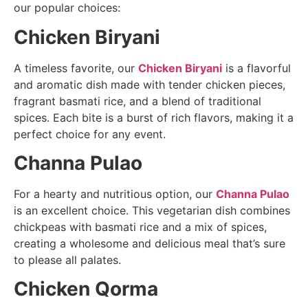
our popular choices:
Chicken Biryani
A timeless favorite, our
Chicken Biryani
is a flavorful
and aromatic dish made with tender chicken pieces,
fragrant basmati rice, and a blend of traditional
spices. Each bite is a burst of rich flavors, making it a
perfect choice for any event.
Channa Pulao
For a hearty and nutritious option, our
Channa Pulao
is an excellent choice. This vegetarian dish combines
chickpeas with basmati rice and a mix of spices,
creating a wholesome and delicious meal that’s sure
to please all palates.
Chicken Qorma