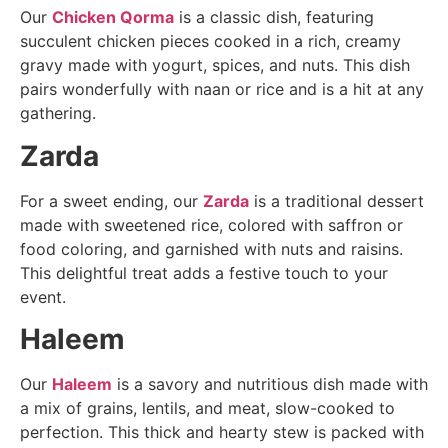
Our
Chicken Qorma
is a classic dish, featuring
succulent chicken pieces cooked in a rich, creamy
gravy made with yogurt, spices, and nuts. This dish
pairs wonderfully with naan or rice and is a hit at any
gathering.
Zarda
For a sweet ending, our
Zarda
is a traditional dessert
made with sweetened rice, colored with saffron or
food coloring, and garnished with nuts and raisins.
This delightful treat adds a festive touch to your
event.
Haleem
Our
Haleem
is a savory and nutritious dish made with
a mix of grains, lentils, and meat, slow-cooked to
perfection. This thick and hearty stew is packed with