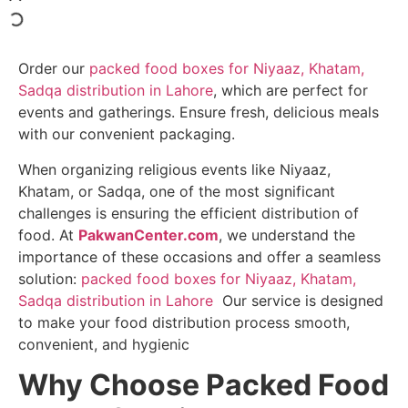
Order our
packed food boxes for Niyaaz, Khatam,
Sadqa distribution in Lahore
, which are perfect for
events and gatherings. Ensure fresh, delicious meals
with our convenient packaging.
When organizing religious events like Niyaaz,
Khatam, or Sadqa, one of the most significant
challenges is ensuring the efficient distribution of
food. At
PakwanCenter.com
, we understand the
importance of these occasions and offer a seamless
solution:
packed food boxes for Niyaaz, Khatam,
Sadqa distribution in Lahore
Our service is designed
to make your food distribution process smooth,
convenient, and hygienic
Why Choose Packed Food