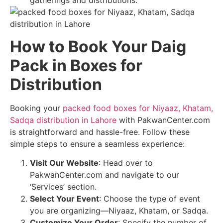
gatherings and distributions.
How to Book Your Daig
Pack in Boxes for
Distribution
Booking your
packed food boxes for Niyaaz, Khatam,
Sadqa distribution in Lahore
with PakwanCenter.com
is straightforward and hassle-free. Follow these
simple steps to ensure a seamless experience:
Visit Our Website
: Head over to
PakwanCenter.com and navigate to our
‘Services’ section.
Select Your Event
: Choose the type of event
you are organizing—Niyaaz, Khatam, or Sadqa.
Customize Your Order
: Specify the number of