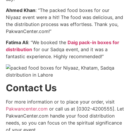
Ahmed Khan
: “The packed food boxes for our
Niyaaz event were a hit! The food was delicious, and
the distribution process was effortless. Thank you,
PakwanCenter.com!”
Fatima Ali
: “We booked the
Daig pack-in boxes for
distribution
for our Sadqa event, and it was a
fantastic experience. Highly recommended!”
Contact Us
For more information or to place your order, visit
Pakwancenter.com
or call us at [0302-4200555]. Let
PakwanCenter.com handle your food distribution
needs, so you can focus on the spiritual significance
of your event.