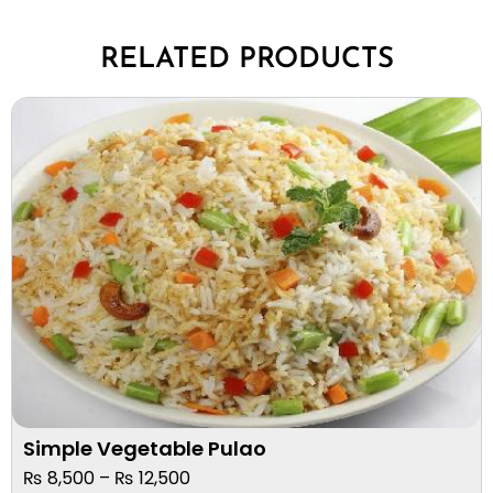
RELATED PRODUCTS
Simple Vegetable Pulao
₨
8,500
–
₨
12,500