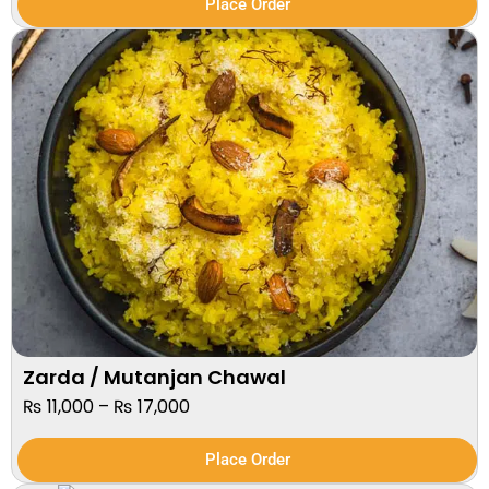
Place Order
Zarda / Mutanjan Chawal
₨
11,000
–
₨
17,000
Place Order