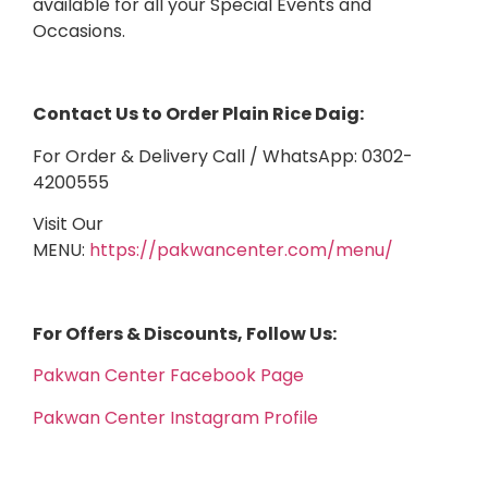
available for all your Special Events and
Occasions.
Contact Us to Order Plain Rice Daig:
For Order & Delivery Call / WhatsApp: 0302-
4200555
Visit Our
MENU:
https://pakwancenter.com/menu/
For Offers & Discounts, Follow Us:
Pakwan Center Facebook Page
Pakwan Center Instagram Profile