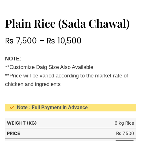
Plain Rice (Sada Chawal)
₨
7,500
–
₨
10,500
NOTE:
**Customize Daig Size Also Available
**Price will be varied according to the market rate of
chicken and ingredients
Note : Full Payment in Advance
6 kg Rice
₨
7,500