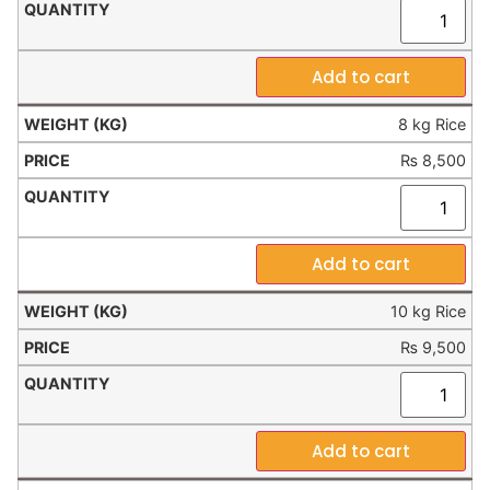
Add to cart
8 kg Rice
₨
8,500
Add to cart
10 kg Rice
₨
9,500
Add to cart