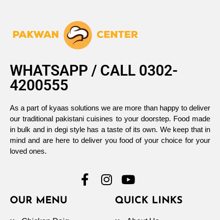
WHATSAPP / CALL 0302-
4200555
As a part of kyaas solutions we are more than happy to deliver
our traditional pakistani cuisines to your doorstep. Food made
in bulk and in degi style has a taste of its own. We keep that in
mind and are here to deliver you food of your choice for your
loved ones.
OUR MENU
QUICK LINKS