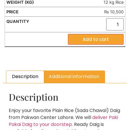
12 kg Rice
₨
10,500
Add to cart
Description
Additional information
Description
Enjoy your favorite Plain Rice (Sada Chawal) Daig
from Pakwan Center Lahore. We will
deliver Paki
Pakai Daig to your doorstep
. Ready Daig is