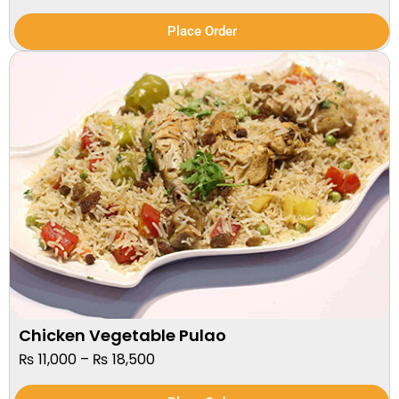
Place Order
Chicken Vegetable Pulao
₨
11,000
–
₨
18,500