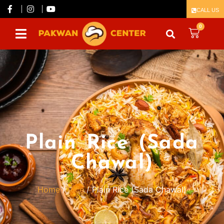
CALL US
0
Delicious
Plain Rice (Sada
Chawal)
Home
/
Rice
/ Plain Rice (Sada Chawal)