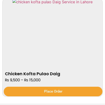
Chicken Kofta Pulao Daig
₨
9,500
–
₨
15,000
Place Order