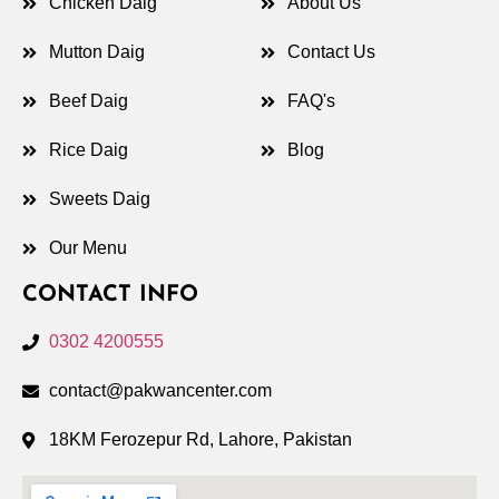
Chicken Daig
About Us
Mutton Daig
Contact Us
Beef Daig
FAQ's
Rice Daig
Blog
Sweets Daig
Our Menu
CONTACT INFO
0302 4200555
contact@pakwancenter.com
18KM Ferozepur Rd, Lahore, Pakistan