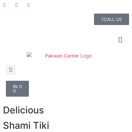
CALL US
₨
0
0
Delicious
Shami Tiki