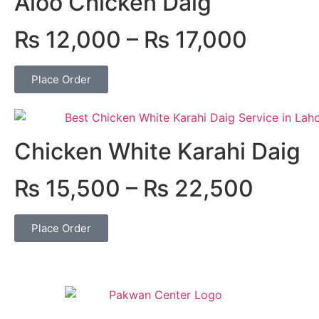
Aloo Chicken Daig
₨
12,000
–
₨
17,000
Place Order
Chicken White Karahi Daig
₨
15,500
–
₨
22,500
Place Order