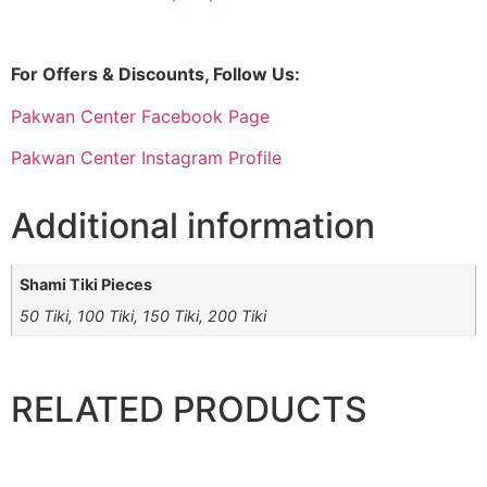
For Offers & Discounts, Follow Us:
Pakwan Center Facebook Page
Pakwan Center Instagram Profile
Additional information
Shami Tiki Pieces
50 Tiki, 100 Tiki, 150 Tiki, 200 Tiki
RELATED PRODUCTS