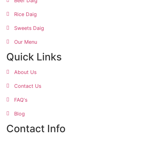
Beef Daig
Rice Daig
Sweets Daig
Our Menu
Quick Links
About Us
Contact Us
FAQ's
Blog
Contact Info