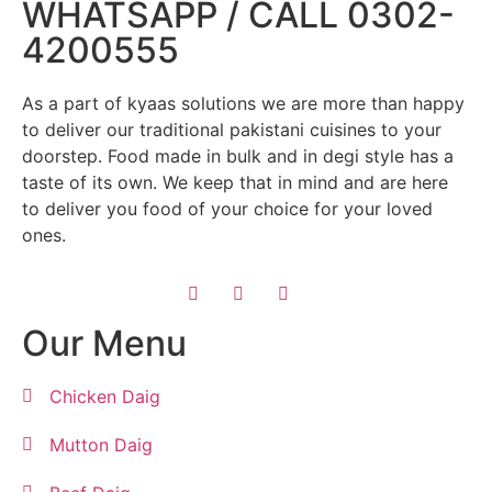
WHATSAPP / CALL 0302-
4200555
As a part of kyaas solutions we are more than happy
to deliver our traditional pakistani cuisines to your
doorstep. Food made in bulk and in degi style has a
taste of its own. We keep that in mind and are here
to deliver you food of your choice for your loved
ones.
Our Menu
Chicken Daig
Mutton Daig