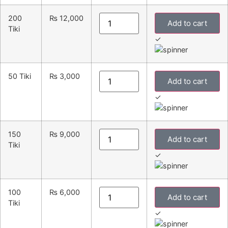
200
₨
12,000
Add to cart
Tiki
✓
50 Tiki
₨
3,000
Add to cart
✓
150
₨
9,000
Add to cart
Tiki
✓
100
₨
6,000
Add to cart
Tiki
✓