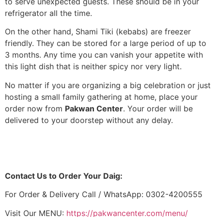
to serve unexpected guests. These should be in your
refrigerator all the time.
On the other hand, Shami Tiki (kebabs) are freezer
friendly. They can be stored for a large period of up to
3 months. Any time you can vanish your appetite with
this light dish that is neither spicy nor very light.
No matter if you are organizing a big celebration or just
hosting a small family gathering at home, place your
order now from
Pakwan Center
. Your order will be
delivered to your doorstep without any delay.
Contact Us to Order Your Daig:
For Order & Delivery Call / WhatsApp: 0302-4200555
Visit Our MENU:
https://pakwancenter.com/menu/