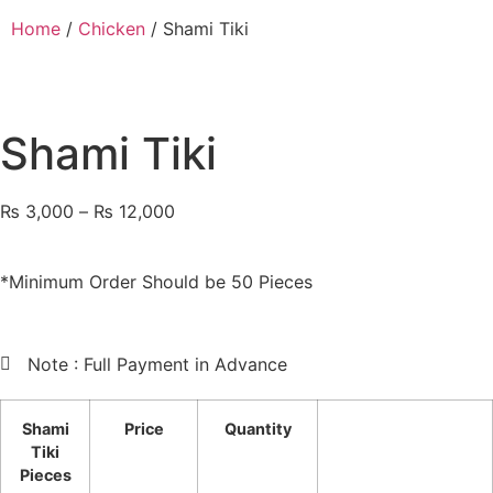
Home
/
Chicken
/ Shami Tiki
Shami Tiki
₨
3,000
–
₨
12,000
*Minimum Order Should be 50 Pieces
Note : Full Payment in Advance
Shami
Price
Quantity
Tiki
Pieces