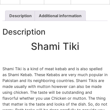
Description
Additional information
Description
Shami Tiki
Shami Tiki is a kind of meat kebab and is also spelled
as Shami Kebab. These Kebabs are very much popular in
Pakistan and its neighboring countries. Shami Tikis are
made usually with mutton however can also be made
using chicken. The taste will be outstanding and
flavorful whether you use Chicken or mutton. The thing
that matter is the taste and looks of the dish. So, do not
worry. Both tasks will be done carefully to provide you