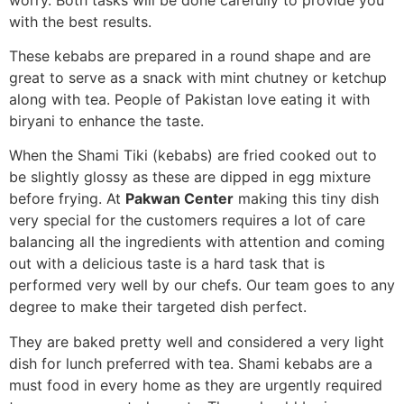
with the best results.
These kebabs are prepared in a round shape and are
great to serve as a snack with mint chutney or ketchup
along with tea. People of Pakistan love eating it with
biryani to enhance the taste.
When the Shami Tiki (kebabs) are fried cooked out to
be slightly glossy as these are dipped in egg mixture
before frying.
At
Pakwan Center
making this tiny dish
very special for the customers requires a lot of care
balancing all the ingredients with attention and coming
out with a delicious taste is a hard task that is
performed very well by our chefs. Our team goes to any
degree to make their targeted dish perfect.
They are baked pretty well and considered a very light
dish for lunch preferred with tea. Shami kebabs are a
must food in every home as they are urgently required