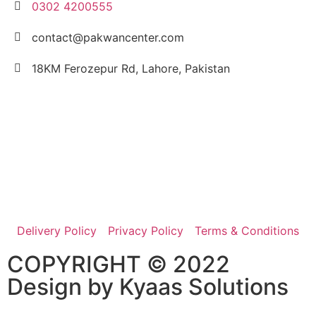
0302 4200555
contact@pakwancenter.com
18KM Ferozepur Rd, Lahore, Pakistan
Delivery Policy
Privacy Policy
Terms & Conditions
COPYRIGHT © 2022
Design by
Kyaas Solutions