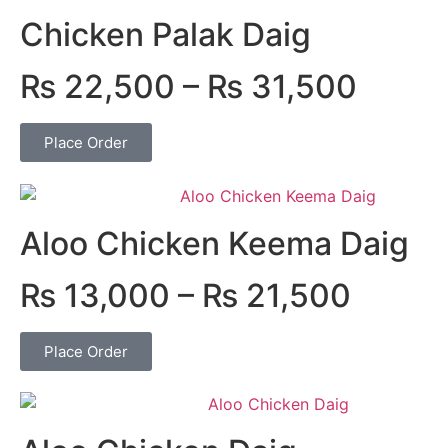
Chicken Palak Daig
₨
22,500
–
₨
31,500
Place Order
Aloo Chicken Keema Daig
₨
13,000
–
₨
21,500
Place Order