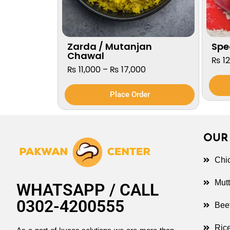
Zarda / Mutanjan
Spec
Chawal
₨
12
₨
11,000
–
₨
17,000
Place Order
OUR
Chi
Mut
WHATSAPP / CALL
0302-4200555
Bee
Ric