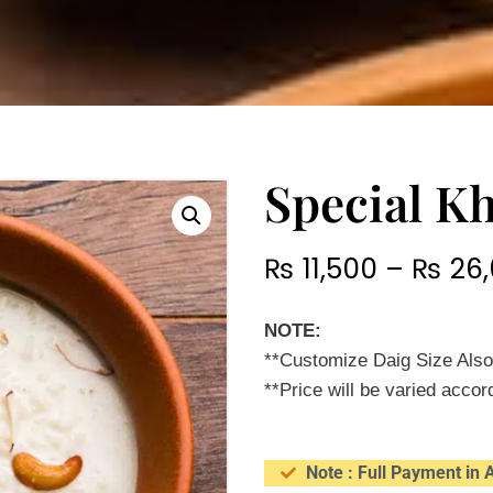
Special K
₨
11,500
–
₨
26,
NOTE:
**Customize Daig Size Also
**Price will be varied accord
Note : Full Payment in