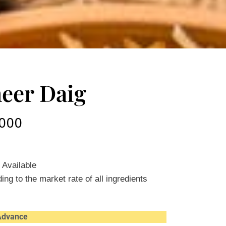
heer Daig
000
 Available
ing to the market rate of all ingredients
 Advance