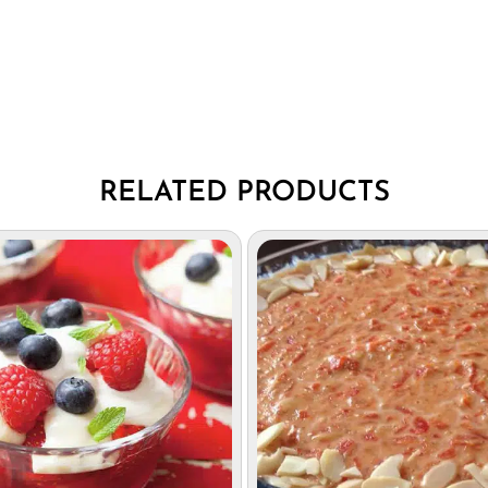
RELATED PRODUCTS