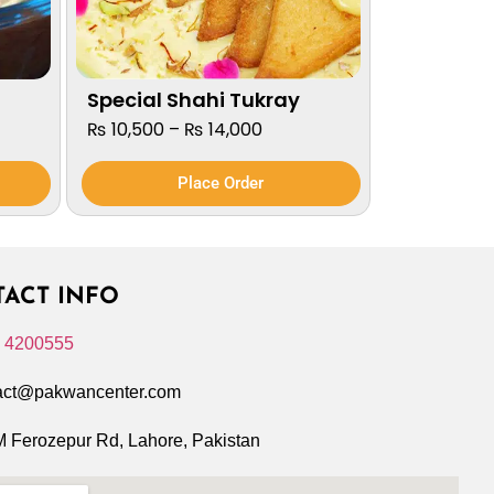
Special Shahi Tukray
₨
10,500
–
₨
14,000
Place Order
ACT INFO
 4200555
act@pakwancenter.com
 Ferozepur Rd, Lahore, Pakistan