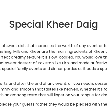
Special Kheer Daig
onal sweet dish that increases the worth of any event or fe
ishing. Milk and Kheer are the main ingredients of Kheer
perfect creamy texture it is slow-cooked. You would love th
nal sweet dessert of Pakistan like Firni and made at festiv
t special family events and dinner parties as it adds a s
ts and after the end of any event, all you need is dessert.
yummy and smooth that tastes like heaven. Whether it’s fo
th an amazing taste that will linger on your tongue for da
 to please your guests rather they would be pleased with t