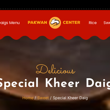
aigs Menu
Rice
Sw
Delicious
Special Kheer Dai
Home
/
Sweet
/ Special Kheer Daig