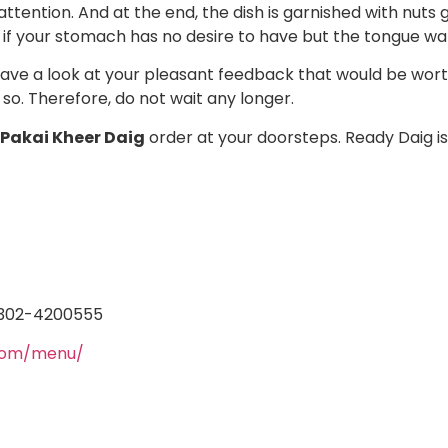
attention. And at the end, the dish is garnished with nuts g
 if your stomach has no desire to have but the tongue w
 have a look at your pleasant feedback that would be worth
so. Therefore, do not wait any longer.
 Pakai Kheer Daig
order at your doorsteps.
Ready Daig is
 0302-4200555
.com/menu/