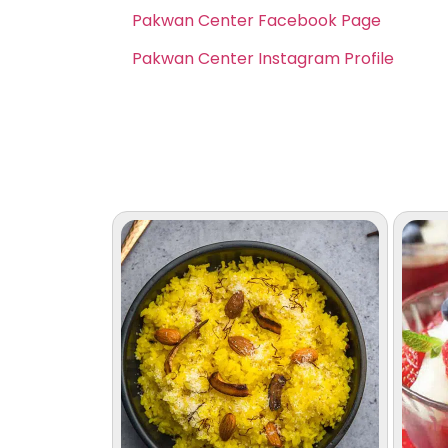
Pakwan Center Facebook Page
Pakwan Center Instagram Profile