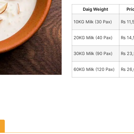
Daig Weight
Pri
10KG Milk (30 Pax)
₨
11,
20KG Milk (40 Pax)
₨
14,
30KG Milk (90 Pax)
₨
23,
60KG Milk (120 Pax)
₨
26,