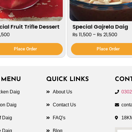
ial Fruit Trifle Dessert
Special Gajrela Daig
,500
₨
11,500
–
₨
21,500
Place Order
Place Order
 MENU
QUICK LINKS
CONT
cken Daig
About Us
0302
ton Daig
Contact Us
cont
f Daig
FAQ's
18KM
e Daig
Blog