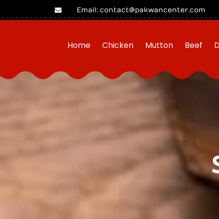
Email: contact@pakwancenter.com
Home
Chicken
Mutton
Beef
D