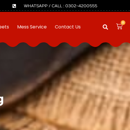
WHATSAPP / CALL : 0302-4200555
0
eets
Mess Service
Contact Us
g