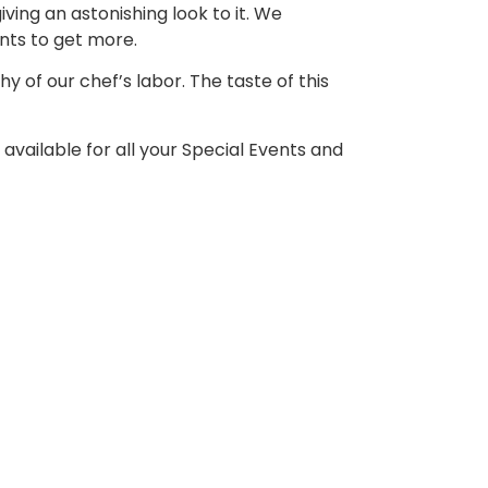
iving an astonishing look to it. We
ants to get more
.
y of our chef’s labor. The taste of this
 available for all your Special Events and