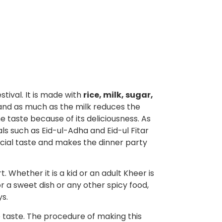
stival. It is made with
rice, milk, sugar,
 and as much as the milk reduces the
e taste because of its deliciousness. As
als such as Eid-ul-Adha and Eid-ul Fitar
pecial taste and makes the dinner party
 Whether it is a kid or an adult Kheer is
r a sweet dish or any other spicy food,
ys.
he taste. The procedure of making this