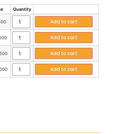
ce
Quantity
Add to cart
500
Add to cart
500
Add to cart
500
Add to cart
000