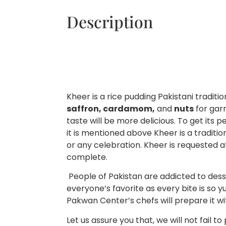
Description
Kheer is a rice pudding Pakistani traditi
saffron, cardamom,
and
nuts
for garn
taste will be more delicious. To get its 
it is mentioned above Kheer is a traditio
or any celebration. Kheer is requested a
complete.
People of Pakistan are addicted to desser
everyone’s favorite as every bite is so 
Pakwan Center’s chefs will prepare it wi
Let us assure you that, we will not fail