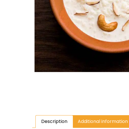
Description
Additional information