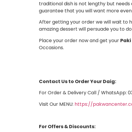
traditional dish is not lengthy but needs 
guarantee that you will want more even
After getting your order we will wait to
amazing dessert will persuade you to do 
Place your order now and get your
Paki
Occasions.
Contact Us to Order Your Daig:
For Order & Delivery Call / WhatsApp:
Visit Our MENU:
https://pakwancenter
For Offers & Discounts: