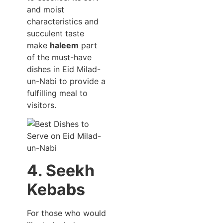
and moist
characteristics and
succulent taste
make
haleem
part
of the must-have
dishes in Eid Milad-
un-Nabi to provide a
fulfilling meal to
visitors.
4. Seekh
Kebabs
For those who would