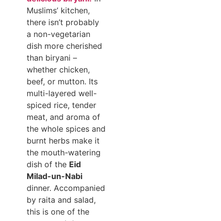
Muslims’ kitchen,
there isn’t probably
a non-vegetarian
dish more cherished
than biryani –
whether chicken,
beef, or mutton. Its
multi-layered well-
spiced rice, tender
meat, and aroma of
the whole spices and
burnt herbs make it
the mouth-watering
dish of the
Eid
Milad-un-Nabi
dinner. Accompanied
by raita and salad,
this is one of the