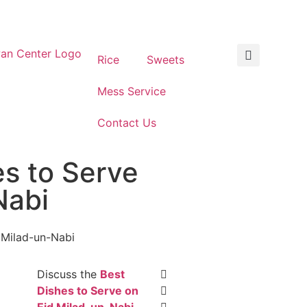
Rice
Sweets
Mess Service
Contact Us
es to Serve
Nabi
Discuss the
Best
Dishes to Serve on
Eid Milad-un-Nabi
,