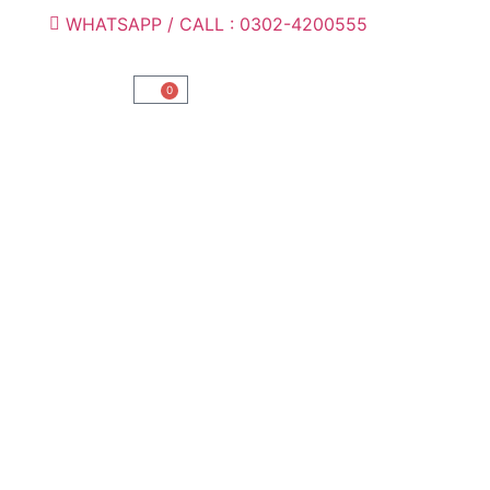
WHATSAPP / CALL : 0302-4200555
0