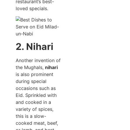
restaurant’s best-
loved specials.
2. Nihari
Another invention of
the Mughals,
nihari
is also prominent
during special
occasions such as
Eid. Sprinkled with
and cooked in a
variety of spices,
this is a slow-
cooked meat, beef,
or lamb, and best