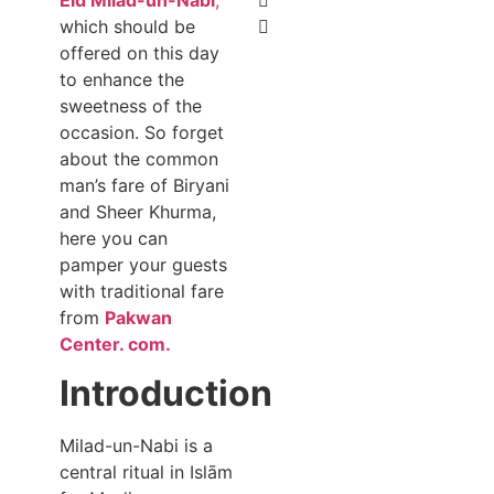
which should be
offered on this day
to enhance the
sweetness of the
occasion. So forget
about the common
man’s fare of Biryani
and Sheer Khurma,
here you can
pamper your guests
with traditional fare
from
Pakwan
Center. com.
Introduction
Milad-un-Nabi is a
central ritual in Islām