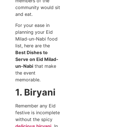
members of the
community would sit
and eat.
For your ease in
planning your Eid
Milad-un-Nabi food
list, here are the
Best Dishes to
Serve on Eid Milad-
un-Nabi
that make
the event
memorable.
1. Biryani
Remember any Eid
festive is incomplete
without the spicy
delicious biryani.
In