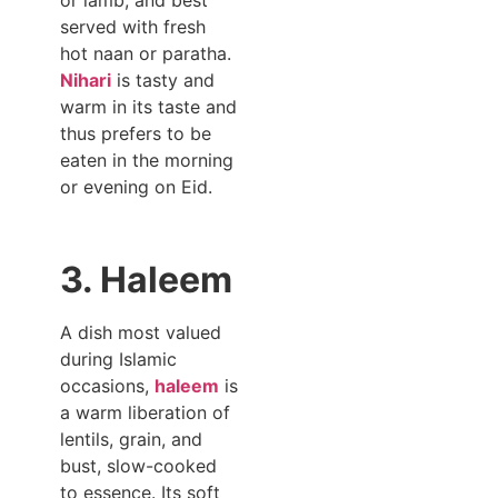
served with fresh
hot naan or paratha.
Nihari
is tasty and
warm in its taste and
thus prefers to be
eaten in the morning
or evening on Eid.
3. Haleem
A dish most valued
during Islamic
occasions,
haleem
is
a warm liberation of
lentils, grain, and
bust, slow-cooked
to essence. Its soft