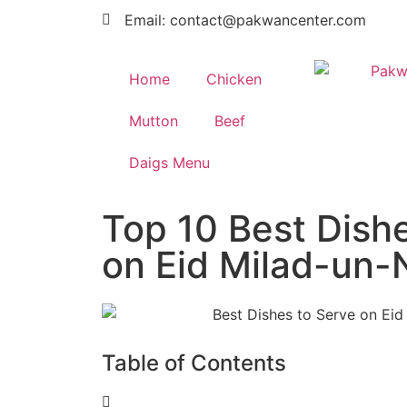
Email: contact@pakwancenter.com
Home
Chicken
Mutton
Beef
Daigs Menu
Top 10 Best Dish
on Eid Milad-un-
Table of Contents