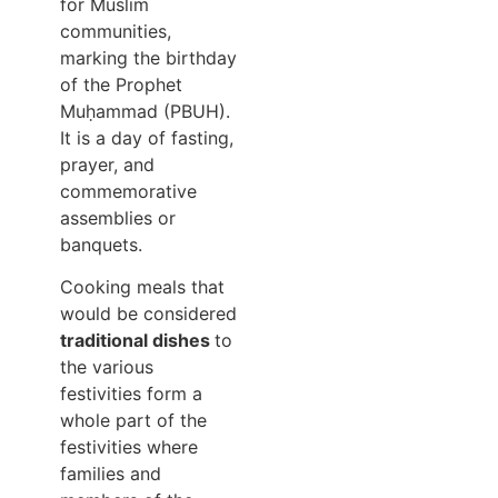
for Muslim
communities,
marking the birthday
of the Prophet
Muḥammad (PBUH).
It is a day of fasting,
prayer, and
commemorative
assemblies or
banquets.
Cooking meals that
would be considered
traditional dishes
to
the various
festivities form a
whole part of the
festivities where
families and