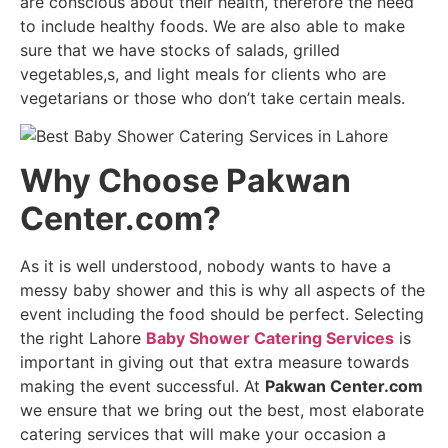
are conscious about their health, therefore the need
to include healthy foods. We are also able to make
sure that we have stocks of salads, grilled
vegetables,s, and light meals for clients who are
vegetarians or those who don’t take certain meals.
Why Choose Pakwan
Center.com?
As it is well understood, nobody wants to have a
messy baby shower and this is why all aspects of the
event including the food should be perfect. Selecting
the right Lahore
Baby Shower Catering Services
is
important in giving out that extra measure towards
making the event successful. At
Pakwan Center.com
we ensure that we bring out the best, most elaborate
catering services that will make your occasion a