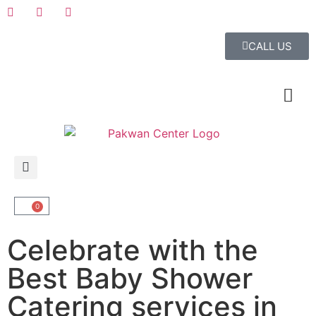
CALL US
0
Celebrate with the
Best Baby Shower
Catering services in