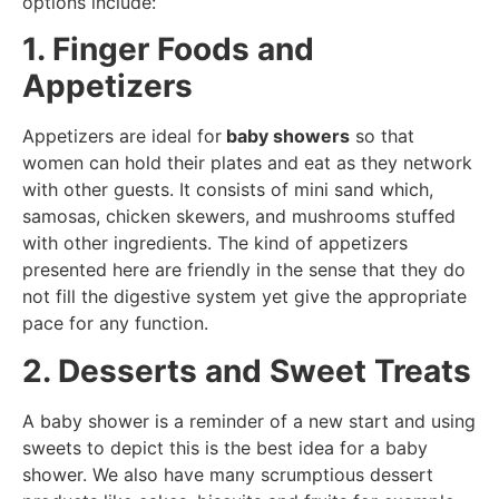
options include:
1. Finger Foods and
Appetizers
Appetizers are ideal for
baby showers
so that
women can hold their plates and eat as they network
with other guests. It consists of mini sand which,
samosas, chicken skewers, and mushrooms stuffed
with other ingredients. The kind of appetizers
presented here are friendly in the sense that they do
not fill the digestive system yet give the appropriate
pace for any function.
2. Desserts and Sweet Treats
A baby shower is a reminder of a new start and using
sweets to depict this is the best idea for a baby
shower. We also have many scrumptious dessert