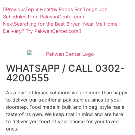
Previous
Top 4 Healthy Foods For Tough Job
Schedules from PakwanCenter.com
Next
Searching for the Best Biryani Near Me Home
Delivery? Try PakwanCenter.com
WHATSAPP / CALL 0302-
4200555
As a part of kyaas solutions we are more than happy
to deliver our traditional pakistani cuisines to your
doorstep. Food made in bulk and in degi style has a
taste of its own. We keep that in mind and are here
to deliver you food of your choice for your loved
ones.