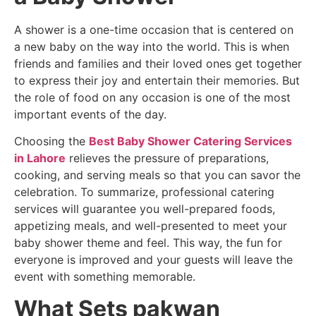
A shower is a one-time occasion that is centered on
a new baby on the way into the world. This is when
friends and families and their loved ones get together
to express their joy and entertain their memories. But
the role of food on any occasion is one of the most
important events of the day.
Choosing the
Best Baby Shower Catering Services
in Lahore
relieves the pressure of preparations,
cooking, and serving meals so that you can savor the
celebration. To summarize, professional catering
services will guarantee you well-prepared foods,
appetizing meals, and well-presented to meet your
baby shower theme and feel. This way, the fun for
everyone is improved and your guests will leave the
event with something memorable.
What Sets pakwan