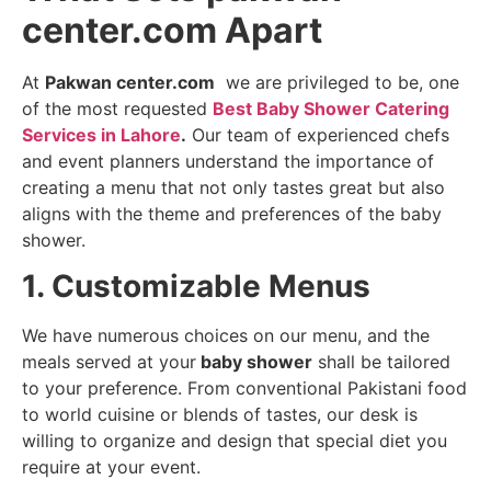
center.com Apart
At
Pakwan center.com
we are privileged to be, one
of the most requested
Best Baby Shower Catering
Services in Lahore
.
Our team of experienced chefs
and event planners understand the importance of
creating a menu that not only tastes great but also
aligns with the theme and preferences of the baby
shower.
1. Customizable Menus
We have numerous choices on our menu, and the
meals served at your
baby shower
shall be tailored
to your preference. From conventional Pakistani food
to world cuisine or blends of tastes, our desk is
willing to organize and design that special diet you
require at your event.