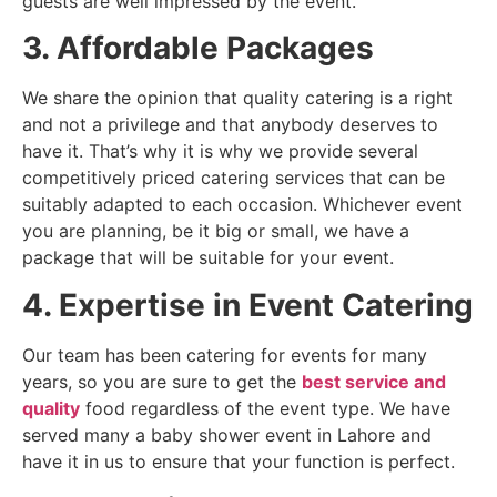
guests are well impressed by the event.
3. Affordable Packages
We share the opinion that quality catering is a right
and not a privilege and that anybody deserves to
have it. That’s why it is why we provide several
competitively priced catering services that can be
suitably adapted to each occasion. Whichever event
you are planning, be it big or small, we have a
package that will be suitable for your event.
4. Expertise in Event Catering
Our team has been catering for events for many
years, so you are sure to get the
best service and
quality
food regardless of the event type. We have
served many a baby shower event in Lahore and
have it in us to ensure that your function is perfect.