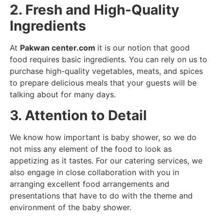
2. Fresh and High-Quality
Ingredients
At
Pakwan center.com
it is our notion that good
food requires basic ingredients. You can rely on us to
purchase high-quality vegetables, meats, and spices
to prepare delicious meals that your guests will be
talking about for many days.
3. Attention to Detail
We know how important is baby shower, so we do
not miss any element of the food to look as
appetizing as it tastes. For our catering services, we
also engage in close collaboration with you in
arranging excellent food arrangements and
presentations that have to do with the theme and
environment of the baby shower.