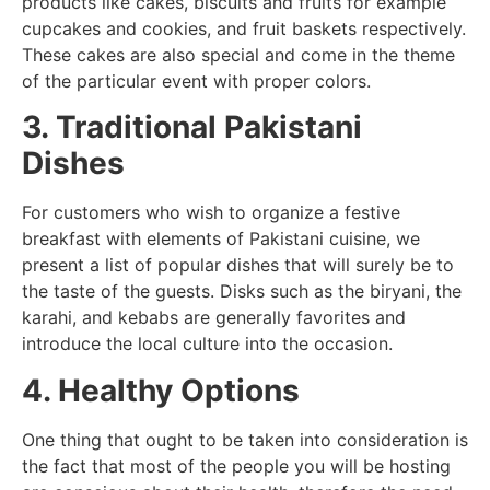
products like cakes, biscuits and fruits for example
cupcakes and cookies, and fruit baskets respectively.
These cakes are also special and come in the theme
of the particular event with proper colors.
3. Traditional Pakistani
Dishes
For customers who wish to organize a festive
breakfast with elements of Pakistani cuisine, we
present a list of popular dishes that will surely be to
the taste of the guests. Disks such as the biryani, the
karahi, and kebabs are generally favorites and
introduce the local culture into the occasion.
4. Healthy Options
One thing that ought to be taken into consideration is
the fact that most of the people you will be hosting