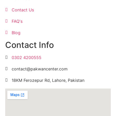
Contact Us
FAQ's
Blog
Contact Info
0302 4200555
contact@pakwancenter.com
18KM Ferozepur Rd, Lahore, Pakistan