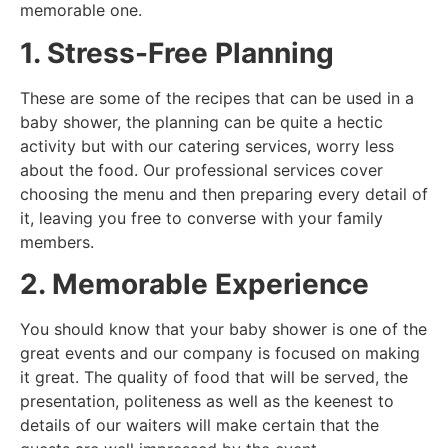
memorable one.
1. Stress-Free Planning
These are some of the recipes that can be used in a
baby shower, the planning can be quite a hectic
activity but with our catering services, worry less
about the food. Our professional services cover
choosing the menu and then preparing every detail of
it, leaving you free to converse with your family
members.
2. Memorable Experience
You should know that your baby shower is one of the
great events and our company is focused on making
it great. The quality of food that will be served, the
presentation, politeness as well as the keenest to
details of our waiters will make certain that the