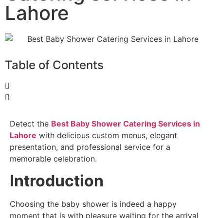
Lahore
Table of Contents
Detect the
Best Baby Shower Catering Services in
Lahore
with delicious custom menus, elegant
presentation, and professional service for a
memorable celebration.
Introduction
Choosing the baby shower is indeed a happy
moment that is with pleasure waiting for the arrival