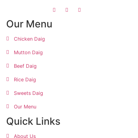
Our Menu
Chicken Daig
Mutton Daig
Beef Daig
Rice Daig
Sweets Daig
Our Menu
Quick Links
About Us