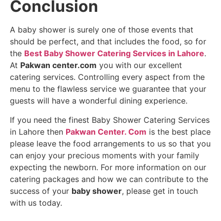
Conclusion
A
baby shower is surely one of those events that
should be perfect, and that includes the food, so for
the
Best Baby Shower Catering Services in Lahore
.
At
Pakwan center.com
you with our excellent
catering services. Controlling every aspect from the
menu to the flawless service we guarantee that your
guests will have a wonderful dining experience.
If you need the finest Baby Shower Catering Services
in Lahore then
Pakwan Center. Com
is the best place
please leave the food arrangements to us so that you
can enjoy your precious moments with your family
expecting the newborn. For more information on our
catering packages and how we can contribute to the
success of your
baby shower
, please get in touch
with us today.