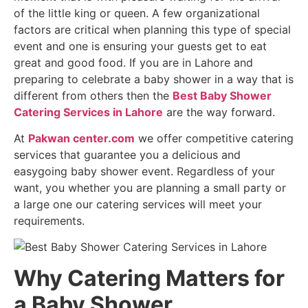
of the little king or queen. A few organizational
factors are critical when planning this type of special
event and one is ensuring your guests get to eat
great and good food. If you are in Lahore and
preparing to celebrate a baby shower in a way that is
different from others then the
Best Baby Shower
Catering Services in Lahore
are the way forward.
At
Pakwan center.com
we offer competitive catering
services that guarantee you a delicious and
easygoing baby shower event. Regardless of your
want, you whether you are planning a small party or
a large one our catering services will meet your
requirements.
Why Catering Matters for
a Baby Shower