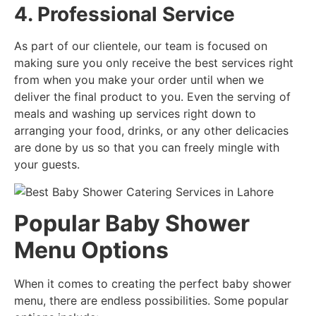
4. Professional Service
As part of our clientele, our team is focused on
making sure you only receive the best services right
from when you make your order until when we
deliver the final product to you. Even the serving of
meals and washing up services right down to
arranging your food, drinks, or any other delicacies
are done by us so that you can freely mingle with
your guests.
Popular Baby Shower
Menu Options
When it comes to creating the perfect baby shower
menu, there are endless possibilities. Some popular