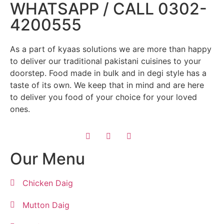
WHATSAPP / CALL 0302-
4200555
As a part of kyaas solutions we are more than happy
to deliver our traditional pakistani cuisines to your
doorstep. Food made in bulk and in degi style has a
taste of its own. We keep that in mind and are here
to deliver you food of your choice for your loved
ones.
Our Menu
Chicken Daig
Mutton Daig