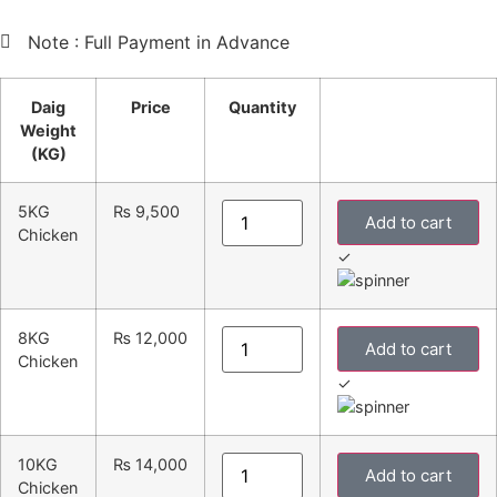
Note : Full Payment in Advance
Daig
Price
Quantity
Weight
(KG)
5KG
₨
9,500
Add to cart
Chicken
✓
8KG
₨
12,000
Add to cart
Chicken
✓
10KG
₨
14,000
Add to cart
Chicken