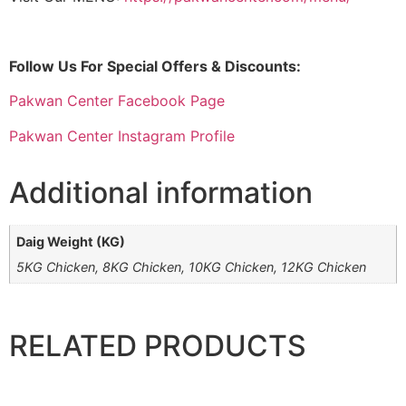
Follow Us For Special Offers & Discounts:
Pakwan Center Facebook Page
Pakwan Center Instagram Profile
Additional information
Daig Weight (KG)
5KG Chicken, 8KG Chicken, 10KG Chicken, 12KG Chicken
RELATED PRODUCTS