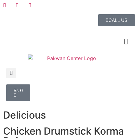
CALL US
₨
0
0
Delicious
Chicken Drumstick Korma