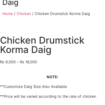
Daig
Home
/
Chicken
/ Chicken Drumstick Korma Daig
Chicken Drumstick
Korma Daig
₨
9,500
–
₨
16,000
NOTE:
**Customize Daig Size Also Available
**Price will be varied according to the rate of chicken