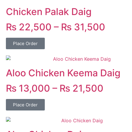
Chicken Palak Daig
₨
22,500
–
₨
31,500
Place Order
Aloo Chicken Keema Daig
₨
13,000
–
₨
21,500
Place Order