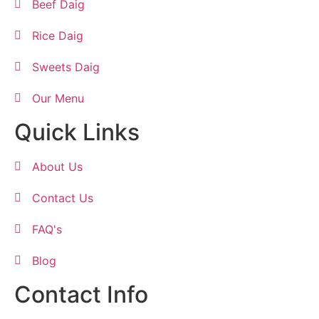
Beef Daig
Rice Daig
Sweets Daig
Our Menu
Quick Links
About Us
Contact Us
FAQ's
Blog
Contact Info