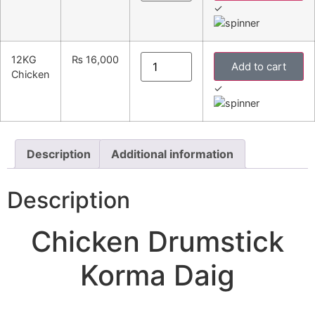
✓
12KG
₨
16,000
Add to cart
Chicken
✓
Description
Additional information
Description
Chicken Drumstick
Korma Daig