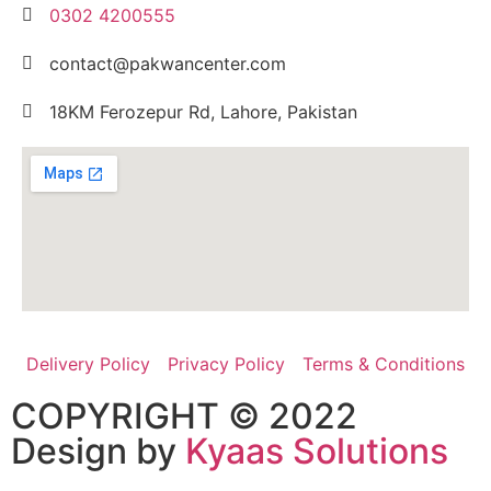
0302 4200555
contact@pakwancenter.com
18KM Ferozepur Rd, Lahore, Pakistan
Delivery Policy
Privacy Policy
Terms & Conditions
COPYRIGHT © 2022
Design by
Kyaas Solutions