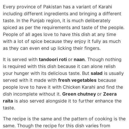
Every province of Pakistan has a variant of Karahi
including different ingredients and bringing a different
taste. In the Punjab region, it is much deliberately
spiced as per the requirements and taste of the people.
People of all ages love to have this dish at any time
with a lot of spice because they enjoy it fully as much
as they can even end up licking their fingers.
It is served with
tandoori roti
or
naan
. Though nothing
is required with this dish because it can alone relish
your hunger with its delicious taste. But
salad
is usually
served with it made with
fresh vegetables
because
people love to have it with Chicken Karahi and find the
dish incomplete without it.
Green chutney
or
Zeera
raita
is also served alongside it to further enhance the
taste.
The recipe is the same and the pattern of cooking is the
same. Though the recipe for this dish varies from