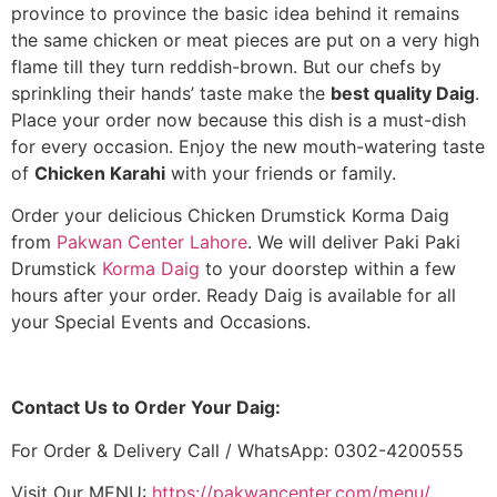
province to province the basic idea behind it remains
the same chicken or meat pieces are put on a very high
flame till they turn reddish-brown. But our chefs by
sprinkling their hands’ taste make the
best quality Daig
.
Place your order now because this dish is a must-dish
for every occasion. Enjoy the new mouth-watering taste
of
Chicken Karahi
with your friends or family.
Order your delicious Chicken Drumstick Korma Daig
from
Pakwan Center Lahore
. We will deliver Paki Paki
Drumstick
Korma Daig
to your doorstep within a few
hours after your order. Ready Daig is available for all
your Special Events and Occasions.
Contact Us to Order Your Daig:
For Order & Delivery Call / WhatsApp: 0302-4200555
Visit Our MENU:
https://pakwancenter.com/menu/