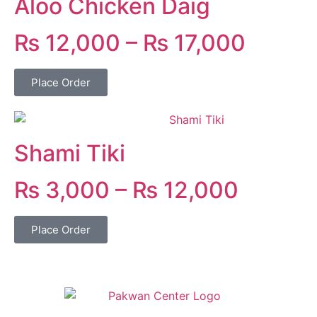
Aloo Chicken Daig
₨
12,000
–
₨
17,000
Place Order
Shami Tiki
₨
3,000
–
₨
12,000
Place Order