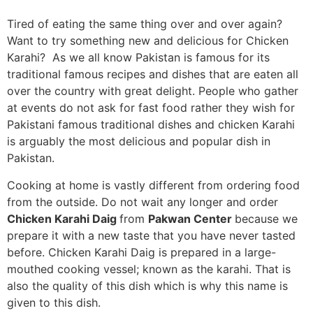
Tired of eating the same thing over and over again?
Want to try something new and delicious for Chicken
Karahi? As we all know Pakistan is famous for its
traditional famous recipes and dishes that are eaten all
over the country with great delight. People who gather
at events do not ask for fast food rather they wish for
Pakistani famous traditional dishes and chicken Karahi
is arguably the most delicious and popular dish in
Pakistan.
Cooking at home is vastly different from ordering food
from the outside. Do not wait any longer and order
Chicken Karahi Daig
from
Pakwan Center
because we
prepare it with a new taste that you have never tasted
before. Chicken Karahi Daig is prepared in a large-
mouthed cooking vessel; known as the karahi. That is
also the quality of this dish which is why this name is
given to this dish.